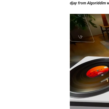
djay from Algoriddim w