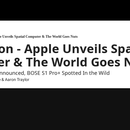
ple Unveils Spatial Computer & The World Goes Nuts
on - Apple Unveils Spat
r & The World Goes 
nnounced, BOSE S1 Pro+ Spotted In the Wild
e
 & 
Aaron Traylor