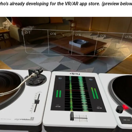
ho’s already developing for the VR/AR app store. (preview below