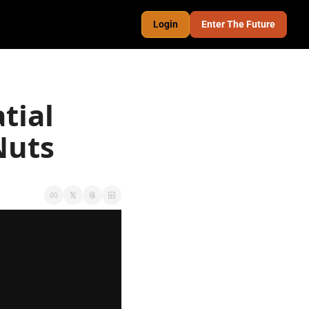
Login
Enter The Future
ial 
Nuts