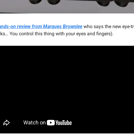
 hands-on review from Marques Brownlee
 who says the new eye-tr
s… You control this thing with your eyes and fingers).