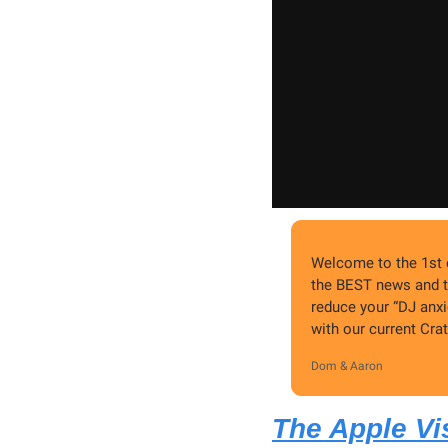
Welcome to the 1st e
the BEST news and t
reduce your “DJ anxi
with our current Cr
Dom & Aaron
The Apple Vis