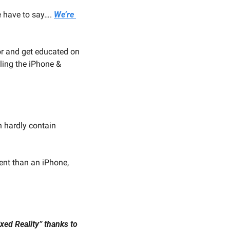
 have to say…. 
We’re 
or and get educated on 
ling the iPhone & 
 hardly contain 
ent than an iPhone, 
ixed Reality” thanks to 