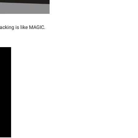
acking is like MAGIC. 