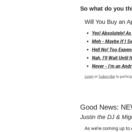
So what do you th
Will You Buy an A
Yes! Absolutely! A
Meh - Maybe If I S
Hell No! Too Expen
Nah, I'll Wait Until
Never - I'm an Andr
Login
or
Subscribe
to partici
Good News: NEW
Justin the DJ & Mig
As we’re coming up to 