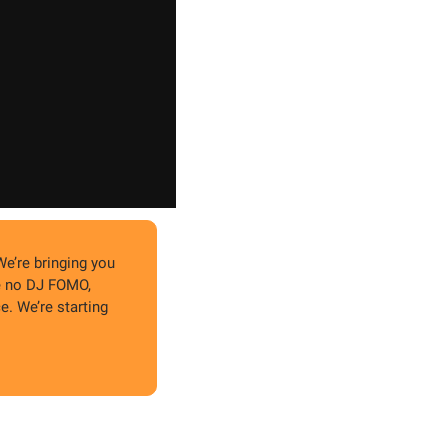
We’re bringing you 
e no DJ FOMO, 
. We’re starting 