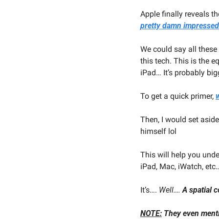
Apple finally reveals t
pretty damn impressed
We could say all these
this tech. This is the 
iPad… It’s probably big
To get a quick primer, 
w
Then, I would set aside
himself lol
This will help you unde
iPad, Mac, iWatch, etc
It’s…. 
Well…. 
A spatial 
NOTE:
 They even ment