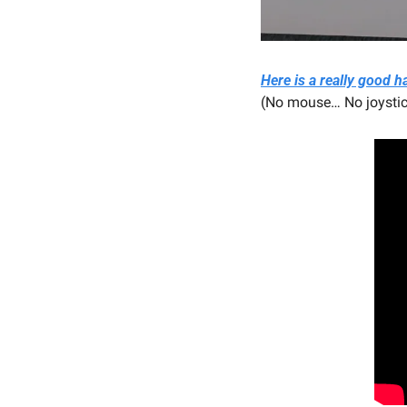
Here is a really good
(No mouse… No joystick