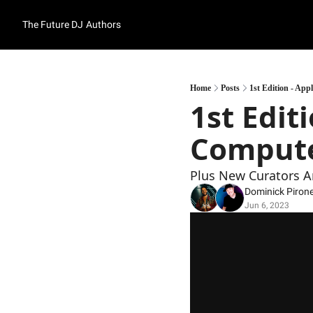
The Future DJ
Authors
Home
Posts
1st Edition - Ap
1st Editi
Compute
Plus New Curators A
Dominick Piron
Jun 6, 2023