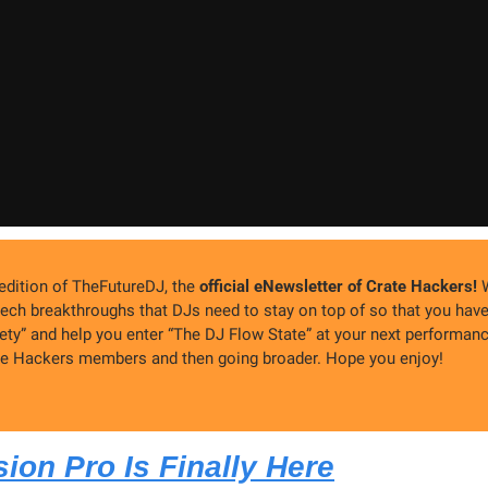
dition of TheFutureDJ, the 
official eNewsletter of Crate Hackers!
 
ech breakthroughs that DJs need to stay on top of so that you hav
ety” and help you enter “The DJ Flow State” at your next performance
ate Hackers members and then going broader. Hope you enjoy!
ion Pro Is Finally Here