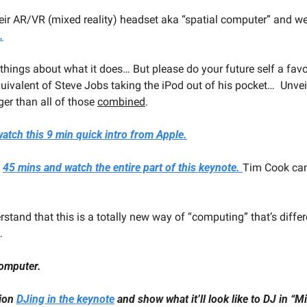
heir AR/VR (mixed reality) headset aka “spatial computer” and we
.
 things about what it does… But please do your future self a fav
equivalent of Steve Jobs taking the iPod out of his pocket…  Unvei
ger than all of those 
combined
.
atch this 9 min quick intro from Apple.
 
45 mins and watch the entire part of this keynote. 
Tim Cook can
rstand that this is a totally new way of “computing” that’s differ
… 
computer.
ion 
DJing in the keynote
 and show what it’ll look like to DJ in “M