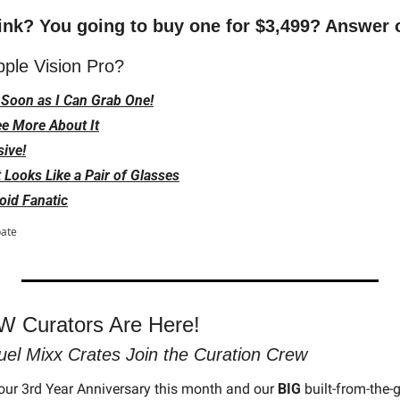
ink? You going to buy one for $3,499? Answer o
pple Vision Pro?
s Soon as I Can Grab One!
ee More About It
sive!
 It Looks Like a Pair of Glasses
oid Fanatic
pate
 Curators Are Here! 
uel Mixx Crates Join the Curation Crew
our 3rd Year Anniversary this month and our 
BIG
 built-from-the-