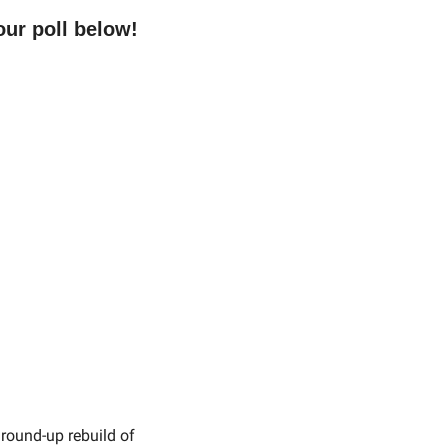
ur poll below!
ground-up rebuild of 