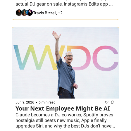
actual DJ gear on sale, Instagram's Edits app 
gets smarter, and one Crate Hackers video 
Travis Bizzell, +2
makes the case that your massive music library 
stopped being the flex. Plus: Chicago DJs meet 
us at The Bean!
•
Jun 9, 2026
5 min read
Your Next Employee Might Be AI
Claude becomes a DJ co-worker, Spotify proves 
nostalgia still beats new music, Apple finally 
upgrades Siri, and why the best DJs don’t have 