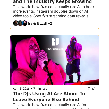
and The Industry Keeps Growing
This week: how DJs can actually use AI to book 
more events, Instagram doubles down on AI 
video tools, Spotify’s streaming data reveals 
what really works on the dance floor, and why 
Travis Bizzell, +2
the electronic music industry is booming... just 
not evenly. Plus, what consolidation in audio 
means for DJs trying to build their own lane.
•
Apr 15, 2026
7 min read
The DJs Using AI Are About To 
Leave Everyone Else Behind
This week: how DJs can actually use AI for 