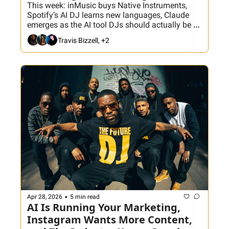
This week: inMusic buys Native Instruments, 
Spotify’s AI DJ learns new languages, Claude 
emerges as the AI tool DJs should actually be 
using, Serato Studio joins DJ Suite, and a new 
Travis Bizzell, +2
Crate Hackers video tackles the real problem 
with giant music libraries.
•
Apr 28, 2026
5 min read
AI Is Running Your Marketing, 
Instagram Wants More Content, 