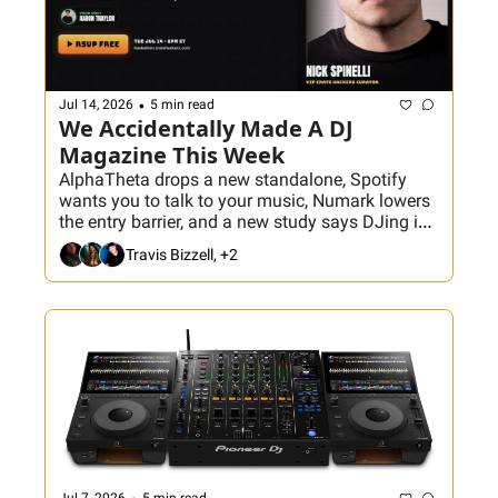
•
Jul 14, 2026
5 min read
We Accidentally Made A DJ 
Magazine This Week
AlphaTheta drops a new standalone, Spotify 
wants you to talk to your music, Numark lowers 
the entry barrier, and a new study says DJing is 
the dream job—because nobody included the 
Travis Bizzell, +2
load-in. Plus, Aaron breaks down how to actually 
read the room, and Nick Spinelli joins tonight’s 
Hackathon to build the ultimate World Cup crate.