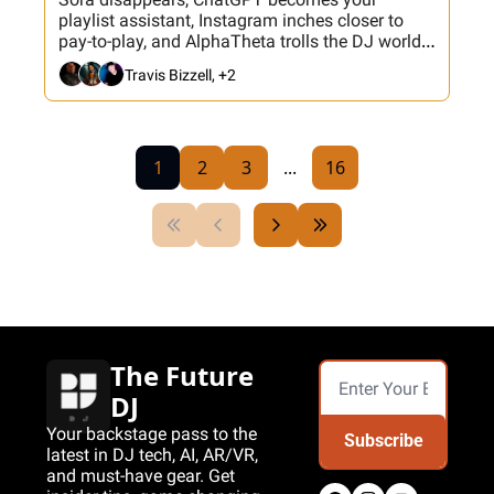
playlist assistant, Instagram inches closer to 
pay-to-play, and AlphaTheta trolls the DJ world 
with sync button drama. Plus: Nick Spinelli joins 
Travis Bizzell, +2
tonight’s hackathon and there’s a fresh Banger 
Button update.
1
2
3
...
16
The Future 
DJ
Your backstage pass to the 
Subscribe
latest in DJ tech, AI, AR/VR, 
and must-have gear. Get 