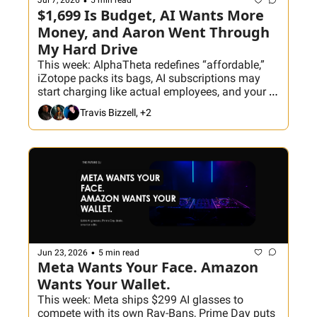
•
Jul 7, 2026
5 min read
$1,699 Is Budget, AI Wants More 
Money, and Aaron Went Through 
My Hard Drive
This week: AlphaTheta redefines “affordable,” 
iZotope packs its bags, AI subscriptions may 
start charging like actual employees, and your 
crates probably need a passport. Plus, Aaron 
Travis Bizzell, +2
judges my 2010s throwback decisions, and DJ 
Ragoza joins tonight’s Hackathon to build the 
ultimate classic hip-hop crate before we 
inevitably turn it into a scratch session.
•
Jun 23, 2026
5 min read
Meta Wants Your Face. Amazon 
Wants Your Wallet.
This week: Meta ships $299 AI glasses to 
compete with its own Ray-Bans, Prime Day puts 