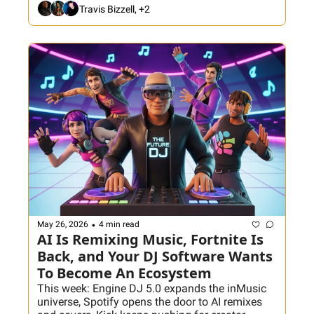
bigger libraries—they make fewer bad decisions. 
Travis Bizzell, +2
Plus: Don't miss the next installment of the AI 
Accelerator course with Dom & Friends this 
week. 
•
May 26, 2026
4 min read
AI Is Remixing Music, Fortnite Is 
Back, and Your DJ Software Wants 
To Become An Ecosystem
This week: Engine DJ 5.0 expands the inMusic 
universe, Spotify opens the door to AI remixes 