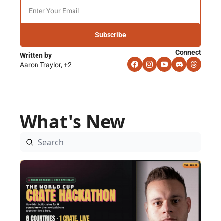
Subscribe
Connect
Written by 
Aaron Traylor, +2
What's New