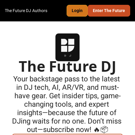
The Future DJ
Authors
Login
Enter The Future
The Future DJ
Your backstage pass to the latest 
in DJ tech, AI, AR/VR, and must-
have gear. Get insider tips, game-
changing tools, and expert 
insights—because the future of 
DJing waits for no one. Don’t miss 
out—subscribe now! 🔥📦