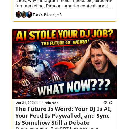
sales, why Instagram feels impossible, direct-to-
fan marketing, Patreon, smarter content, and the 
tools that help turn followers into actual 
Travis Bizzell, +2
bookings.
•
Mar 31, 2026
11 min read
The Future Is Weird: Your DJ Is AI, 
Your Feed Is Paywalled, and Sync 
Is Somehow Still a Debate
Sora disappears, ChatGPT becomes your 