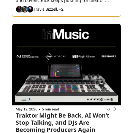
and covers, Kick keeps pushing for creator 
attention, Fortnite returns, and Crate Hackers 
Travis Bizzell, +2
gets back to basics with smarter crate building. 
Plus: join tonight’s Hackathon as Aaron and the 
crew build the Club Killers All-Time Best Edits 
with special guest DeVille.
•
May 12, 2026
5 min read
Traktor Might Be Back, AI Won’t 
Stop Talking, and DJs Are 
Becoming Producers Again