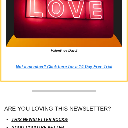
Valentines Day 2
Not a member? Click here for a 14 Day Free Trial
ARE YOU LOVING THIS NEWSLETTER?
THIS NEWSLETTER ROCKS!
GOOD, COULD BE BETTER