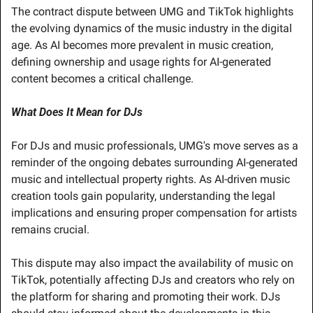
The contract dispute between UMG and TikTok highlights 
the evolving dynamics of the music industry in the digital 
age. As AI becomes more prevalent in music creation, 
defining ownership and usage rights for AI-generated 
content becomes a critical challenge.
What Does It Mean for DJs
For DJs and music professionals, UMG's move serves as a 
reminder of the ongoing debates surrounding AI-generated 
music and intellectual property rights. As AI-driven music 
creation tools gain popularity, understanding the legal 
implications and ensuring proper compensation for artists 
remains crucial.
This dispute may also impact the availability of music on 
TikTok, potentially affecting DJs and creators who rely on 
the platform for sharing and promoting their work. DJs 