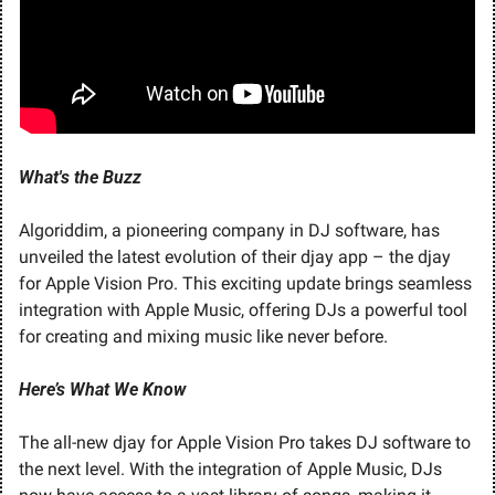
What's the Buzz
Algoriddim, a pioneering company in DJ software, has 
unveiled the latest evolution of their djay app – the djay 
for Apple Vision Pro. This exciting update brings seamless 
integration with Apple Music, offering DJs a powerful tool 
for creating and mixing music like never before.
Here’s What We Know
The all-new djay for Apple Vision Pro takes DJ software to 
the next level. With the integration of Apple Music, DJs 