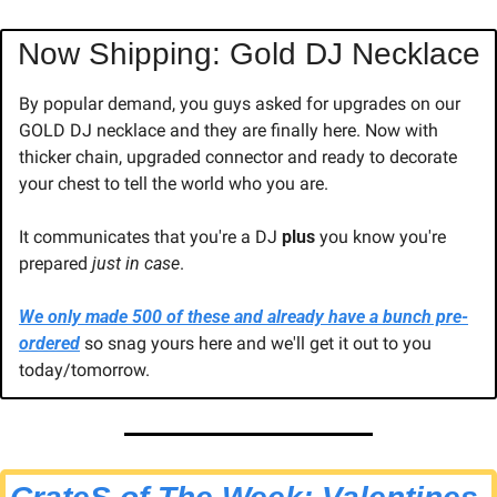
Now Shipping: Gold DJ Necklace
By popular demand, you guys asked for upgrades on our 
GOLD DJ necklace and they are finally here. Now with 
thicker chain, upgraded connector and ready to decorate 
your chest to tell the world who you are.
It communicates that you're a DJ 
plus
 you know you're 
prepared 
just in case
.
We only made 500 of these and already have a bunch pre-
ordered
 so snag yours here and we'll get it out to you 
today/tomorrow.