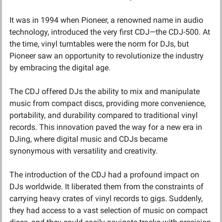
It was in 1994 when Pioneer, a renowned name in audio 
technology, introduced the very first CDJ—the CDJ-500. At 
the time, vinyl turntables were the norm for DJs, but 
Pioneer saw an opportunity to revolutionize the industry 
by embracing the digital age.
The CDJ offered DJs the ability to mix and manipulate 
music from compact discs, providing more convenience, 
portability, and durability compared to traditional vinyl 
records. This innovation paved the way for a new era in 
DJing, where digital music and CDJs became 
synonymous with versatility and creativity.
The introduction of the CDJ had a profound impact on 
DJs worldwide. It liberated them from the constraints of 
carrying heavy crates of vinyl records to gigs. Suddenly, 
they had access to a vast selection of music on compact 