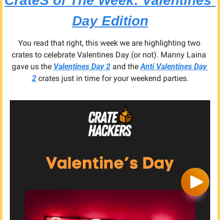
CrateS of The Week: 
Valentines 
Day Edition
You read that right, this week we are highlighting two 
crates to celebrate Valentines Day (or not). Manny Laina 
gave us the 
Valentines Day 2
 and the 
Anti Valentines Day 
2
 crates just in time for your weekend parties.