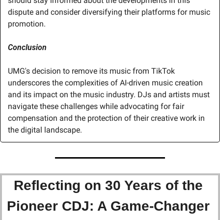
should stay informed about the developments in this 
dispute and consider diversifying their platforms for music 
promotion.
Conclusion
UMG's decision to remove its music from TikTok 
underscores the complexities of AI-driven music creation 
and its impact on the music industry. DJs and artists must 
navigate these challenges while advocating for fair 
compensation and the protection of their creative work in 
the digital landscape.
Reflecting on 30 Years of the 
Pioneer CDJ: A Game-Changer 