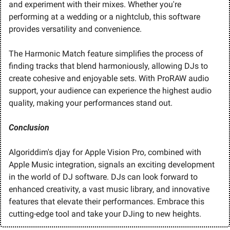
and experiment with their mixes. Whether you're 
performing at a wedding or a nightclub, this software 
provides versatility and convenience.
The Harmonic Match feature simplifies the process of 
finding tracks that blend harmoniously, allowing DJs to 
create cohesive and enjoyable sets. With ProRAW audio 
support, your audience can experience the highest audio 
quality, making your performances stand out.
Conclusion
Algoriddim's djay for Apple Vision Pro, combined with 
Apple Music integration, signals an exciting development 
in the world of DJ software. DJs can look forward to 
enhanced creativity, a vast music library, and innovative 
features that elevate their performances. Embrace this 
cutting-edge tool and take your DJing to new heights.