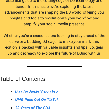
essential guide to the cutting-edge of DJ technology and 
trends. In this issue, we're exploring the latest 
advancements that are shaping the DJ world, offering you 
insights and tools to revolutionize your workflow and 
amplify your social media presence.
Whether you're a seasoned pro looking to stay ahead of the 
curve or a budding DJ eager to make your mark, this 
edition is packed with valuable insights and tips. So, gear 
up and get ready to explore the future of DJing with us!
Table of Contents
Djay for Apple Vision Pro
UMG Pulls Out On TikTok
30 Years of The CDJ