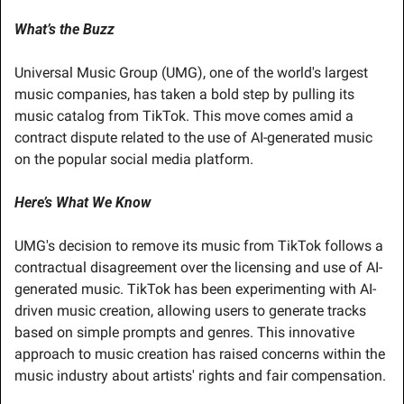
What’s the Buzz
Universal Music Group (UMG), one of the world's largest 
music companies, has taken a bold step by pulling its 
music catalog from TikTok. This move comes amid a 
contract dispute related to the use of AI-generated music 
on the popular social media platform.
Here’s What We Know
UMG's decision to remove its music from TikTok follows a 
contractual disagreement over the licensing and use of AI-
generated music. TikTok has been experimenting with AI-
driven music creation, allowing users to generate tracks 
based on simple prompts and genres. This innovative 
approach to music creation has raised concerns within the 
music industry about artists' rights and fair compensation.