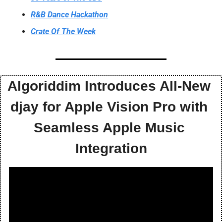
R&B Dance Hackathon
Crate Of The Week
Algoriddim Introduces All-New 
djay for Apple Vision Pro with 
Seamless Apple Music 
Integration