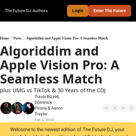
The Future DJ
Authors
Login
Enter The Future
Home
Posts
Algoriddim and Apple Vision Pro: A Seamless Match
Algoriddim and 
Apple Vision Pro: A 
Seamless Match
plus UMG vs TikTok & 30 Years of the CDJ
Travis Bizzell
, 
Dominick 
Pirone
 & 
Aaron 
Traylor
Feb 6, 2024
Welcome to the newest edition of The Future DJ, your 