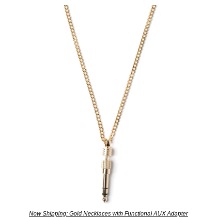
Now Shipping: Gold Necklaces with Functional AUX Adapter