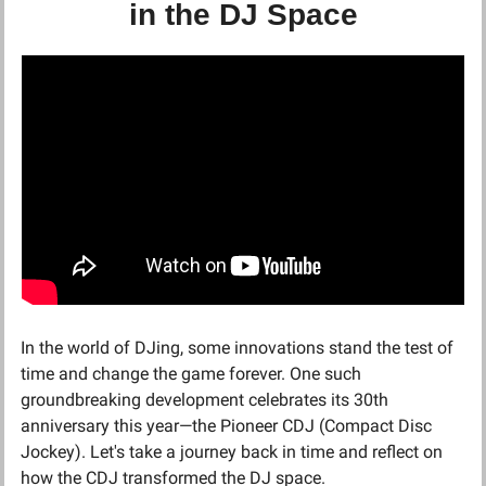
in the DJ Space
In the world of DJing, some innovations stand the test of 
time and change the game forever. One such 
groundbreaking development celebrates its 30th 
anniversary this year—the Pioneer CDJ (Compact Disc 
Jockey). Let's take a journey back in time and reflect on 
how the CDJ transformed the DJ space.