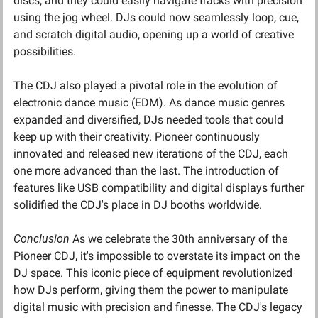
discs, and they could easily navigate tracks with precision 
using the jog wheel. DJs could now seamlessly loop, cue, 
and scratch digital audio, opening up a world of creative 
possibilities.
The CDJ also played a pivotal role in the evolution of 
electronic dance music (EDM). As dance music genres 
expanded and diversified, DJs needed tools that could 
keep up with their creativity. Pioneer continuously 
innovated and released new iterations of the CDJ, each 
one more advanced than the last. The introduction of 
features like USB compatibility and digital displays further 
solidified the CDJ's place in DJ booths worldwide.
Conclusion
 As we celebrate the 30th anniversary of the 
Pioneer CDJ, it's impossible to overstate its impact on the 
DJ space. This iconic piece of equipment revolutionized 
how DJs perform, giving them the power to manipulate 
digital music with precision and finesse. The CDJ's legacy 