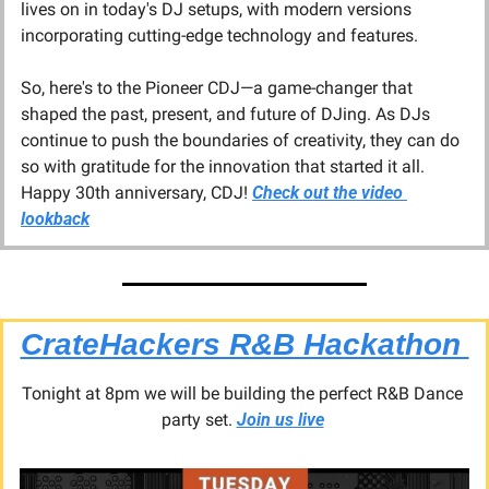
lives on in today's DJ setups, with modern versions 
incorporating cutting-edge technology and features.
So, here's to the Pioneer CDJ—a game-changer that 
shaped the past, present, and future of DJing. As DJs 
continue to push the boundaries of creativity, they can do 
so with gratitude for the innovation that started it all. 
Happy 30th anniversary, CDJ! 
Check out the video 
lookback
CrateHackers R&B Hackathon 
Tonight at 8pm we will be building the perfect R&B Dance 
party set. 
Join us live