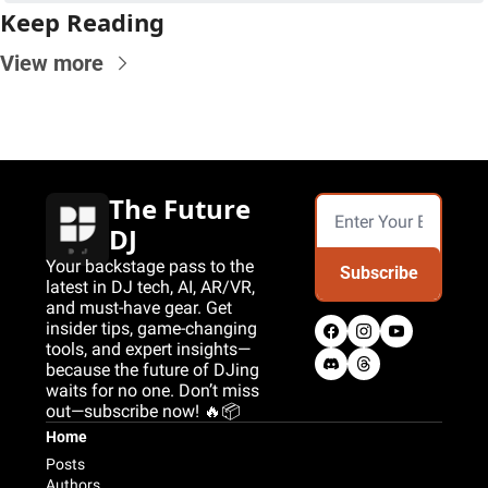
Keep Reading
View more
The Future 
DJ
Your backstage pass to the 
Subscribe
latest in DJ tech, AI, AR/VR, 
and must-have gear. Get 
insider tips, game-changing 
tools, and expert insights—
because the future of DJing 
waits for no one. Don’t miss 
out—subscribe now! 🔥📦
Home
Posts
Authors