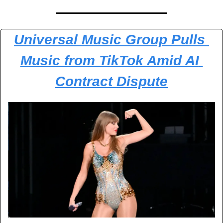
Universal Music Group Pulls 
Music from TikTok Amid AI 
Contract Dispute