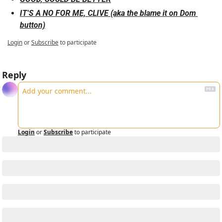
IT'S A NO FOR ME, CLIVE (aka the blame it on Dom 
button)
Login
or
Subscribe
to participate
Reply
Login
or
Subscribe
to participate