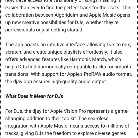
now have access to a vast library of songs, making it 
easier than ever to find the perfect track for their sets. This 
collaboration between Algoriddim and Apple Music opens 
up new creative possibilities for DJs, whether they're 
professionals or just getting started.
The app boasts an intuitive interface, allowing DJs to mix, 
scratch, and create unique playlists effortlessly. It also 
offers advanced features like Harmonic Match, which 
helps DJs find harmonically compatible tracks for smooth 
transitions. With support for Apple's ProRAW audio format, 
the djay app ensures high-quality audio output.
What Does It Mean for DJs
For DJs, the djay for Apple Vision Pro represents a game-
changing addition to their toolkit. The seamless 
integration with Apple Music means access to millions of 
tracks, giving DJs the freedom to explore diverse genres 