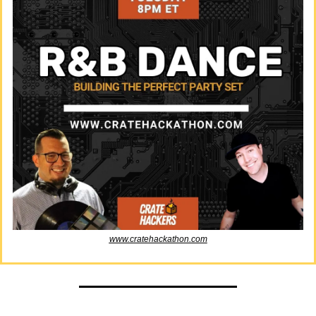
www.cratehackathon.com