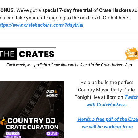
BONUS:
 We’ve got a 
special 7-day free trial
 of 
Crate Hackers
 so 
you can take your crate digging to the next level. Grab it here: 
ttps://www.cratehackers.com/7daytrial
Each week, we spotlight a Crate that can be found in the CrateHackers App
Help us build the perfect 
Country Music Party Crate. 
Tonight live at 8pm on 
Twitch
with CrateHackers. 
 Here’s a free pdf of the Crate
we will be working from