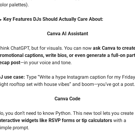
olor palettes).

 Key Features DJs Should Actually Care About:
Canva AI Assistant
hink ChatGPT, but for visuals. You can now 
ask Canva to create
romotional captions, write bios, or even generate a full-on part
ecap post
—in your voice and tone.
J use case:
 Type “Write a hype Instagram caption for my Friday
ight rooftop set with house vibes” and boom—you’ve got a post.
Canva Code
No, you don’t need to know Python. This new tool lets you create 
nteractive widgets like RSVP forms or tip calculators
 with a 
imple prompt.