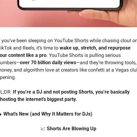
f you’ve been sleeping on YouTube Shorts while chasing clout on
ikTok and Reels, it’s time to 
wake up, stretch, and repurpose 
our content like a pro
. YouTube Shorts is pulling serious 
umbers—
over 70 billion daily views
—and they’re throwing tools, 
oney, and algorithm love at creators like confetti at a Vegas club
pening.
L;DR: 
If you’re a DJ and not posting Shorts, you’re basically 
hosting the internet’s biggest party.

 What’s New (and Why It Matters for DJs)
📈
 Shorts Are Blowing Up