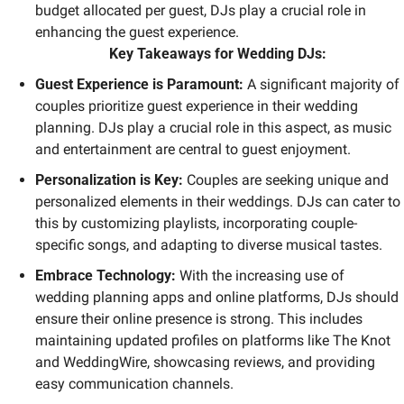
budget allocated per guest, DJs play a crucial role in 
enhancing the guest experience.
Key Takeaways for Wedding DJs:
Guest Experience is Paramount: 
A significant majority of 
couples prioritize guest experience in their wedding 
planning. DJs play a crucial role in this aspect, as music 
and entertainment are central to guest enjoyment.
Personalization is Key: 
Couples are seeking unique and 
personalized elements in their weddings. DJs can cater to 
this by customizing playlists, incorporating couple-
specific songs, and adapting to diverse musical tastes.
Embrace Technology: 
With the increasing use of 
wedding planning apps and online platforms, DJs should 
ensure their online presence is strong. This includes 
maintaining updated profiles on platforms like The Knot 
and WeddingWire, showcasing reviews, and providing 
easy communication channels.