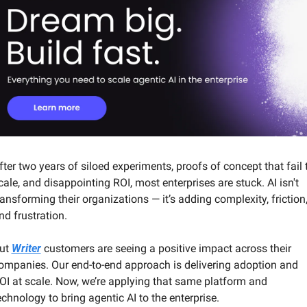
fter two years of siloed experiments, proofs of concept that fail t
cale, and disappointing ROI, most enterprises are stuck. AI isn't 
ransforming their organizations — it’s adding complexity, friction,
nd frustration.
ut 
Writer
 customers are seeing a positive impact across their 
ompanies. Our end-to-end approach is delivering adoption and 
OI at scale. Now, we’re applying that same platform and 
echnology to bring agentic AI to the enterprise.