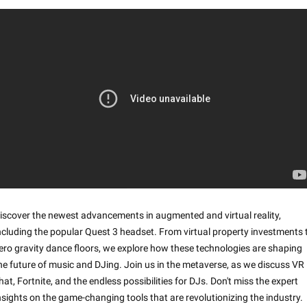
iscover the newest advancements in augmented and virtual reality, 
ncluding the popular Quest 3 headset. From virtual property investments t
ero gravity dance floors, we explore how these technologies are shaping 
he future of music and DJing. Join us in the metaverse, as we discuss VR 
hat, Fortnite, and the endless possibilities for DJs. Don't miss the expert 
nsights on the game-changing tools that are revolutionizing the industry. 