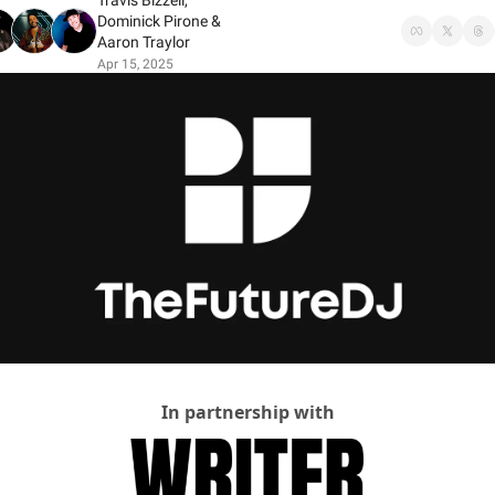
Travis Bizzell
, 
Dominick Pirone
 & 
Aaron Traylor
Apr 15, 2025
In partnership with