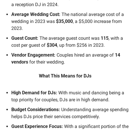
a reception DJ in 2024. 
Average Wedding Cost:
 The national average cost of a 
wedding in 2023 was 
$35,000
, a $5,000 increase from 
2023. 
Guest Count:
 The average guest count was 
115
, with a 
cost per guest of 
$304
, up from $256 in 2023. 
Vendor Engagement:
 Couples hired an average of 
14 
vendors
 for their wedding. 
What This Means for DJs
High Demand for DJs:
 With music and dancing being a 
top priority for couples, DJs are in high demand.
Budget Considerations:
 Understanding average spending 
helps DJs price their services competitively.
Guest Experience Focus:
 With a significant portion of the 