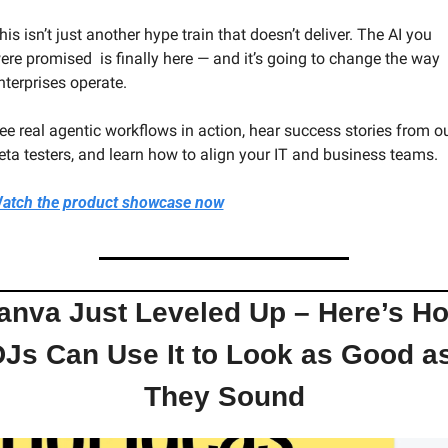
his isn’t just another hype train that doesn’t deliver. The AI you 
ere promised  is finally here — and it’s going to change the way 
nterprises operate.
ee real agentic workflows in action, hear success stories from ou
eta testers, and learn how to align your IT and business teams.
atch the product showcase now
anva Just Leveled Up – Here’s Ho
Js Can Use It to Look as Good as
They Sound