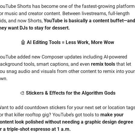
ouTube Shorts has become one of the fastest-growing platforms
or music and creator content. Between livestreams, full-length 
ids, and now Shorts, 
YouTube is basically a content buffet—and
hey want DJs to stay for dessert.
🤖
 AI Editing Tools = Less Work, More Wow
ouTube added new Composer updates including AI-powered 
ackground tools, smart captions, and even 
remix tools 
that let 
ou snag audio and visuals from other content to remix into your 
wn.
🎨
 Stickers & Effects for the Algorithm Gods
ant to add countdown stickers for your next set or location tags
or that killer rooftop gig? YouTube’s got tools to 
make your 
ontent look polished without needing a graphic design degree 
r a triple-shot espresso at 1 a.m.