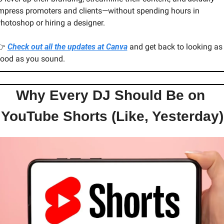
mpress promoters and clients—without spending hours in 
hotoshop or hiring a designer.
 
Check out all the updates at Canva
 and get back to looking as 
ood as you sound.
Why Every DJ Should Be on 
YouTube Shorts (Like, Yesterday)