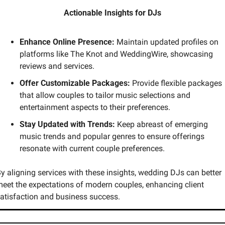
Actionable Insights for DJs
Enhance Online Presence:
 Maintain updated profiles on 
platforms like The Knot and WeddingWire, showcasing 
reviews and services.
Offer Customizable Packages:
 Provide flexible packages 
that allow couples to tailor music selections and 
entertainment aspects to their preferences.
Stay Updated with Trends:
 Keep abreast of emerging 
music trends and popular genres to ensure offerings 
resonate with current couple preferences.
y aligning services with these insights, wedding DJs can better 
eet the expectations of modern couples, enhancing client 
atisfaction and business success.