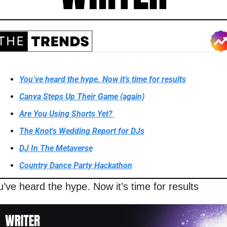
You’ve heard the hype. Now it’s time for results
Canva Steps Up Their Game (again)
Are You Using Shorts Yet? 
The Knot's Wedding Report for DJs
DJ In The Metaverse
Country Dance Party Hackathon
’ve heard the hype. Now it’s time for results