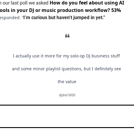
How do you feel about using AI 
n our last poll we asked 
tools in your DJ or music production workflow? 53% 
esponded: “
I’m curious but haven’t jumped in yet.”
❝
I actually use it more for my solo-op DJ business stuff 
and some minor playlist questions, but I definitely see 
the value
djdre1800