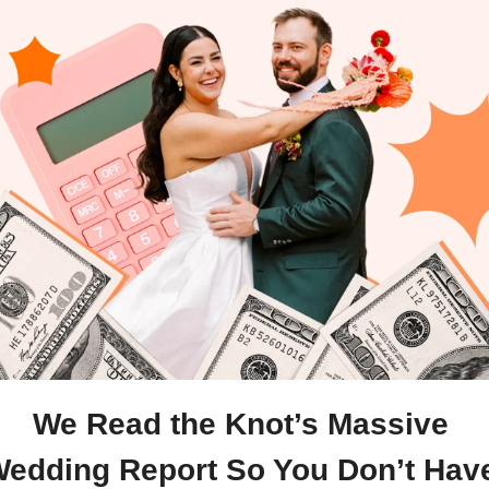
We Read the Knot’s Massive 
edding Report So You Don’t Have