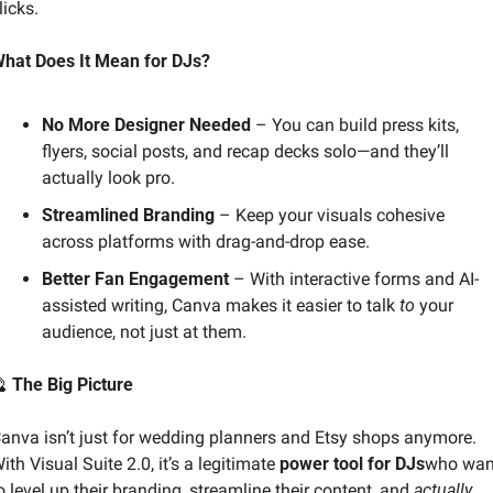
licks.
hat Does It Mean for DJs?
No More Designer Needed
 – You can build press kits, 
flyers, social posts, and recap decks solo—and they’ll 
actually look pro.
Streamlined Branding
 – Keep your visuals cohesive 
across platforms with drag-and-drop ease.
Better Fan Engagement
 – With interactive forms and AI-
assisted writing, Canva makes it easier to talk 
to
 your 
audience, not just at them.

 The Big Picture
anva isn’t just for wedding planners and Etsy shops anymore. 
ith Visual Suite 2.0, it’s a legitimate 
power tool for DJs
who want
o level up their branding, streamline their content, and 
actually