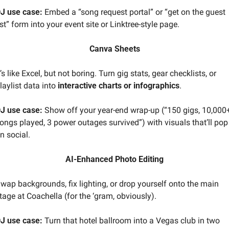
J use case:
 Embed a “song request portal” or “get on the guest 
ist” form into your event site or Linktree-style page.
Canva Sheets
t’s like Excel, but not boring. Turn gig stats, gear checklists, or 
laylist data into 
interactive charts or infographics
.
J use case:
 Show off your year-end wrap-up (“150 gigs, 10,000+
ongs played, 3 power outages survived”) with visuals that’ll pop 
n social.
AI-Enhanced Photo Editing
wap backgrounds, fix lighting, or drop yourself onto the main 
tage at Coachella (for the ‘gram, obviously).
J use case:
 Turn that hotel ballroom into a Vegas club in two 