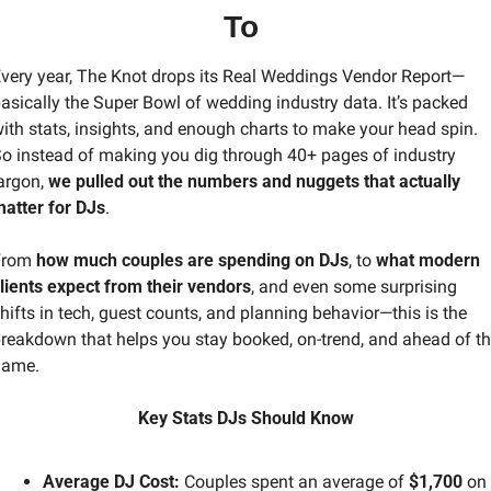
To 
very year, The Knot drops its Real Weddings Vendor Report—
asically the Super Bowl of wedding industry data. It’s packed 
ith stats, insights, and enough charts to make your head spin. 
o instead of making you dig through 40+ pages of industry 
argon, 
we pulled out the numbers and nuggets that actually 
atter for DJs
.
rom 
how much couples are spending on DJs
, to 
what modern 
lients expect from their vendors
, and even some surprising 
hifts in tech, guest counts, and planning behavior—this is the 
reakdown that helps you stay booked, on-trend, and ahead of th
game.
Key Stats DJs Should Know
Average DJ Cost:
 Couples spent an average of 
$1,700
 on 