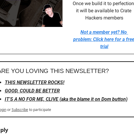
Once we build it to perfection,
it will be available to Crate 
Hackers members
Not a member yet? No 
problem: Click here for a free
trial
ARE YOU LOVING THIS NEWSLETTER?
THIS NEWSLETTER ROCKS!
GOOD, COULD BE BETTER
IT'S A NO FOR ME, CLIVE (aka the blame it on Dom button)
ogin
or
Subscribe
to participate
ply