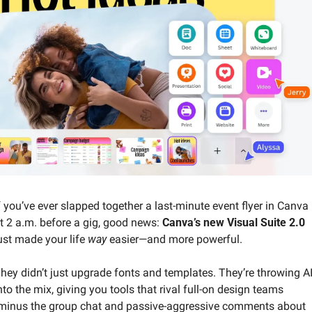
f you’ve ever slapped together a last-minute event flyer in Canva 
t 2 a.m. before a gig, good news: 
Canva’s new Visual Suite 2.0
ust made your life 
way
 easier—and more powerful.
hey didn’t just upgrade fonts and templates. They’re throwing AI
nto the mix, giving you tools that rival full-on design teams 
minus the group chat and passive-aggressive comments about 