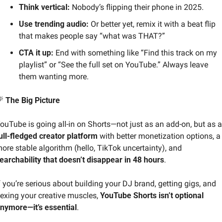
Think vertical:
 Nobody’s flipping their phone in 2025.
Use trending audio:
 Or better yet, remix it with a beat flip 
that makes people say “what was THAT?”
CTA it up:
 End with something like “Find this track on my 
playlist” or “See the full set on YouTube.” Always leave 
them wanting more.

 The Big Picture
YouTube 
ull-fledged creator platform
 with better monetization options, a 
more stable algorithm (hello, TikTok uncertainty), and 
earchability that doesn’t disappear in 48 hours
.
f you’re serious about building your DJ brand, getting gigs, and 
lexing your creative muscles, 
YouTube Shorts isn’t optional 
nymore—it’s essential
.