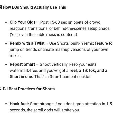
️ How DJs Should Actually Use This
Clip Your Gigs
 – Post 15-60 sec snippets of crowd 
reactions, transitions, or behind-the-scenes setup chaos. 
(Yes, even the cable mess is content.)
Remix with a Twist
 – Use Shorts’ built-in remix feature to 
jump on trends or create mashup versions of your own 
mixes.
Repost Smart
 – Shoot vertically, keep your edits 
watermark-free, and you’ve got a 
reel, a TikTok, and a 
Short in one.
 That’s a 3-for-1 content cocktail.

 DJ Best Practices for Shorts
Hook fast:
 Start strong—if you don’t grab attention in 1.5 
seconds, the scroll gods will smite you.