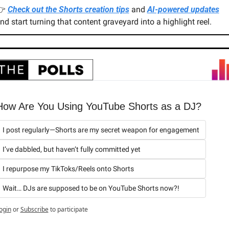
 
Check out the Shorts creation tips
 and 
AI-powered updates
nd start turning that content graveyard into a highlight reel.
How Are You Using YouTube Shorts as a DJ?
I post regularly—Shorts are my secret weapon for engagement
I’ve dabbled, but haven’t fully committed yet
I repurpose my TikToks/Reels onto Shorts
Wait… DJs are supposed to be on YouTube Shorts now?!
ogin
or
Subscribe
to participate