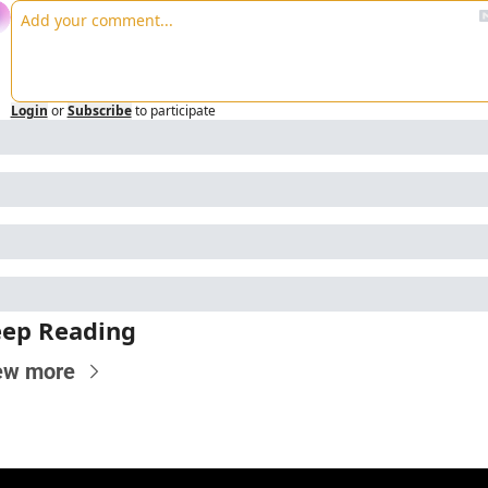
Login
or
Subscribe
to participate
ep Reading
ew more