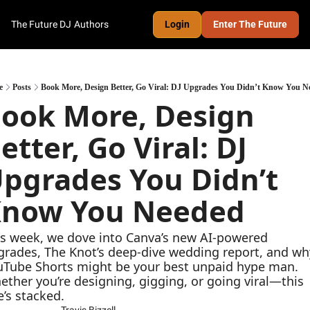
The Future DJ
Authors
Login
Enter The Future
e
Posts
Book More, Design Better, Go Viral: DJ Upgrades You Didn’t Know You N
ook More, Design 
etter, Go Viral: DJ 
pgrades You Didn’t 
now You Needed
s week, we dove into Canva’s new AI-powered 
rades, The Knot’s deep-dive wedding report, and why
uTube Shorts might be your best unpaid hype man. 
ther you’re designing, gigging, or going viral—this 
’s stacked.