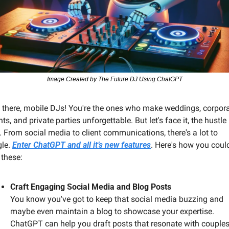
Image Created by The Future DJ Using ChatGPT
 there, mobile DJs! You're the ones who make weddings, corpora
ts, and private parties unforgettable. But let's face it, the hustle i
l. From social media to client communications, there's a lot to 
le. 
Enter ChatGPT and all it’s new features
. Here's how you could
 these:
Craft Engaging Social Media and Blog Posts
You know you've got to keep that social media buzzing and 
maybe even maintain a blog to showcase your expertise. 
ChatGPT can help you draft posts that resonate with couples