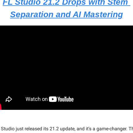
FL Studio 21.2 Drops with Stem 
Separation and AI Mastering
 Studio just released its 21.2 update, and it's a game-changer. Th