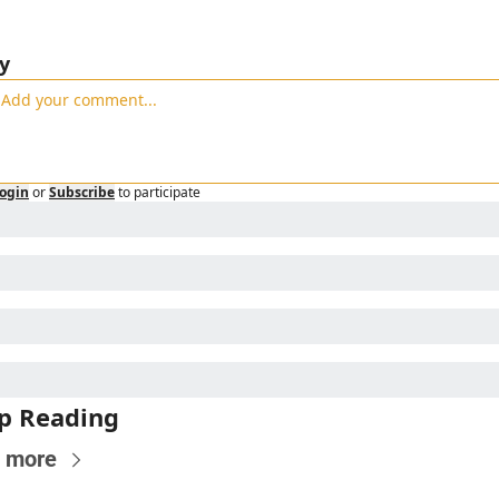
y
ogin
or
Subscribe
to participate
p Reading
 more