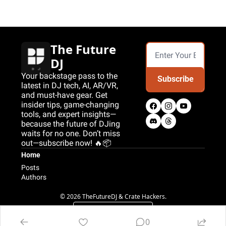
The Future 
DJ
Your backstage pass to the 
Subscribe
latest in DJ tech, AI, AR/VR, 
and must-have gear. Get 
insider tips, game-changing 
tools, and expert insights—
because the future of DJing 
waits for no one. Don’t miss 
out—subscribe now! 🔥📦
Home
Posts
Authors
© 2026 TheFutureDJ & Crate Hackers.
Powered by beehiiv
0