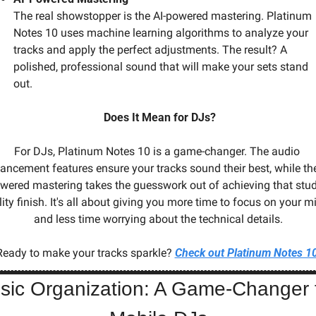
The real showstopper is the AI-powered mastering. Platinum 
Notes 10 uses machine learning algorithms to analyze your 
tracks and apply the perfect adjustments. The result? A 
polished, professional sound that will make your sets stand 
out.
 Does It Mean for DJs?
For DJs, Platinum Notes 10 is a game-changer. The audio 
ancement features ensure your tracks sound their best, while the
wered mastering takes the guesswork out of achieving that stud
ity finish. It's all about giving you more time to focus on your mi
and less time worrying about the technical details.
Ready to make your tracks sparkle? 
Check out Platinum Notes 1
sic Organization: A Game-Changer f