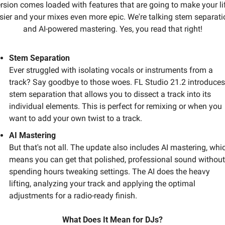
rsion comes loaded with features that are going to make your lif
sier and your mixes even more epic. We're talking stem separatio
and AI-powered mastering. Yes, you read that right!
Stem Separation
Ever struggled with isolating vocals or instruments from a 
track? Say goodbye to those woes. FL Studio 21.2 introduces 
stem separation that allows you to dissect a track into its 
individual elements. This is perfect for remixing or when you 
want to add your own twist to a track. 
AI Mastering
But that's not all. The update also includes AI mastering, whic
means you can get that polished, professional sound without 
spending hours tweaking settings. The AI does the heavy 
lifting, analyzing your track and applying the optimal 
adjustments for a radio-ready finish.
What Does It Mean for DJs?