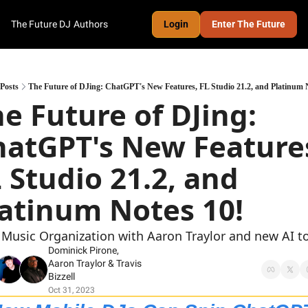
The Future DJ
Authors
Login
Enter The Future
Posts
The Future of DJing: ChatGPT's New Features, FL Studio 21.2, and Platinum 
e Future of DJing: 
atGPT's New Features
 Studio 21.2, and 
latinum Notes 10!
 Music Organization with Aaron Traylor and new AI t
Dominick Pirone
, 
Aaron Traylor
 & 
Travis 
Bizzell
Oct 31, 2023