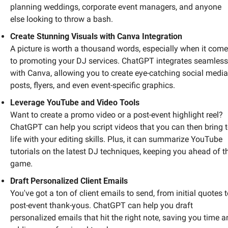
planning weddings, corporate event managers, and anyone 
else looking to throw a bash.
Create Stunning Visuals with Canva Integration
A picture is worth a thousand words, especially when it come
to promoting your DJ services. ChatGPT integrates seamlessl
with Canva, allowing you to create eye-catching social media 
posts, flyers, and even event-specific graphics. 
Leverage YouTube and Video Tools
Want to create a promo video or a post-event highlight reel? 
ChatGPT can help you script videos that you can then bring t
life with your editing skills. Plus, it can summarize YouTube 
tutorials on the latest DJ techniques, keeping you ahead of th
game.
Draft Personalized Client Emails
You've got a ton of client emails to send, from initial quotes t
post-event thank-yous. ChatGPT can help you draft 
personalized emails that hit the right note, saving you time a