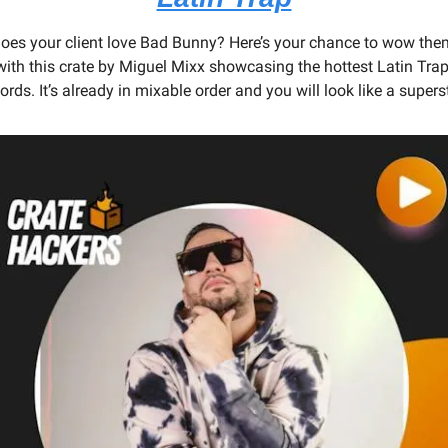
oes your client love Bad Bunny? Here’s your chance to wow them
with this crate by Miguel Mixx showcasing the hottest Latin Trap
ords. It’s already in mixable order and you will look like a supers