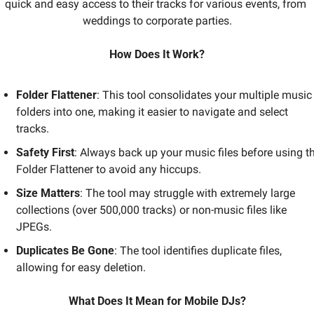
quick and easy access to their tracks for various events, from 
weddings to corporate parties.
How Does It Work?
Folder Flattener
: This tool consolidates your multiple music 
folders into one, making it easier to navigate and select 
tracks.
Safety First
: Always back up your music files before using th
Folder Flattener to avoid any hiccups.
Size Matters
: The tool may struggle with extremely large 
collections (over 500,000 tracks) or non-music files like 
JPEGs.
Duplicates Be Gone
: The tool identifies duplicate files, 
allowing for easy deletion.
What Does It Mean for Mobile DJs?