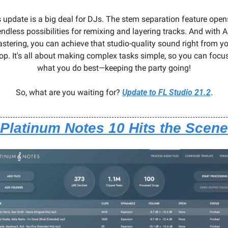
 update is a big deal for DJs. The stem separation feature opens
endless possibilities for remixing and layering tracks. And with AI
stering, you can achieve that studio-quality sound right from yo
op. It's all about making complex tasks simple, so you can focus
what you do best—keeping the party going!
So, what are you waiting for? 
Update to FL Studio 21.2
.
Platinum Notes 10 Hits the Scene