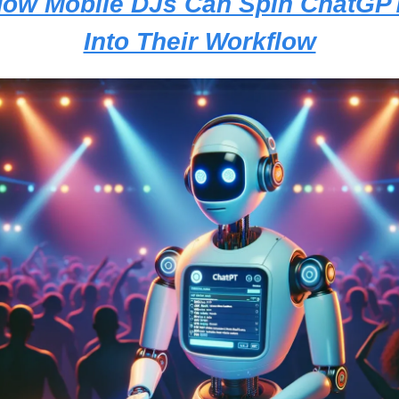
ow Mobile DJs Can Spin ChatGPT
Into Their Workflow