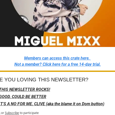
Members can access this crate here. 
Not a member? Click here for a free 14-day trial.
E YOU LOVING THIS NEWSLETTER?
THIS NEWSLETTER ROCKS!
GOOD, COULD BE BETTER
IT'S A NO FOR ME, CLIVE (aka the blame it on Dom button)
n
or
Subscribe
to participate