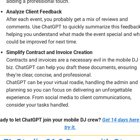
adding a professional touch.
Analyze Client Feedback
After each event, you probably get a mix of reviews and 
comments. Use ChatGPT to quickly summarize this feedback,
helping you understand what made the event special and wha
could be improved for next time.
Simplify Contract and Invoice Creation
Contracts and invoices are a necessary evil in the mobile DJ 
biz. ChatGPT can help you draft these documents, ensuring 
they're clear, concise, and professional.
ChatGPT can be your virtual roadie, handling the admin and 
planning so you can focus on delivering an unforgettable 
experience. From social media to client communications, 
consider your tasks handled.
ady to let ChatGPT join your mobile DJ crew?
Get 14 days here 
try it.