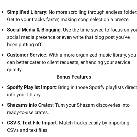
Simplified Library
: No more scrolling through endless folders
Get to your tracks faster, making song selection a breeze.
Social Media & Blogging
: Use the time saved to focus on you
social media presence or even write that blog post you've 
been putting off.
Customer Service
: With a more organized music library, you 
can better cater to client requests, enhancing your service 
quality.
Bonus Features
Spotify Playlist Import
: Bring in those Spotify playlists directl
into your library.
Shazams into Crates
: Turn your Shazam discoveries into 
ready-to-use crates.
CSV & Text File Import
: Match tracks easily by importing 
CSVs and text files.