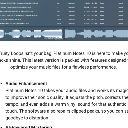
 Fruity Loops isn’t your bag, Platinum Notes 10 is here to make yo
acks shine. This latest version is packed with features designed t
optimize your music files for a flawless performance. 
Audio Enhancement
Platinum Notes 10 takes your audio files and works its magic
to improve their sonic quality. It adjusts the pitch, corrects the
tempo, and even adds a warm vinyl sound for that authentic 
touch. The software also repairs clipped peaks, so you can sa
goodbye to distortion.
AI-Powered Mastering