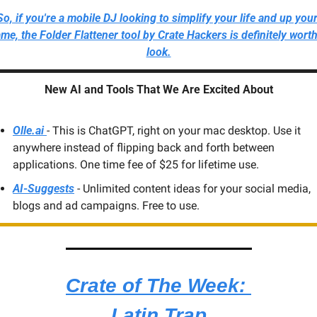
So, if you're a mobile DJ looking to simplify your life and up your
me, the Folder Flattener tool by Crate Hackers is definitely worth 
look.
New AI and Tools That We Are Excited About
Olle.ai 
- This is ChatGPT, right on your mac desktop. Use it 
anywhere instead of flipping back and forth between 
applications. One time fee of $25 for lifetime use.
AI-Suggests
 - Unlimited content ideas for your social media, 
blogs and ad campaigns. Free to use.
Crate of The Week: 
Latin Trap