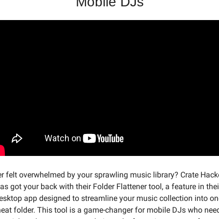
Mobile DJs
r felt overwhelmed by your sprawling music library? Crate Hacke
as got your back with their Folder Flattener tool, a feature in their
esktop app designed to streamline your music collection into one
eat folder. This tool is a game-changer for mobile DJs who need