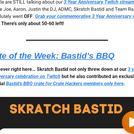
le are STILL talking about our 
3 Year Anniversary Twitch stream
e Joe, Aaron, Justin the DJ, ADMC, Skratch Bastid and Team Ra
lutely went 
OFF
. 
Grab your commemorative 3 Year Anniversary sh
 
There’s only about 50-60 left!
te of the Week: Bastid’s BBQ
t ever right here… Skratch Bastid not only threw down at our 
3 y
versary celebration on Twitch
 but he also contributed an exclusi
al 
Bastid’s BBQ crate for Crate Hackers members only here
.