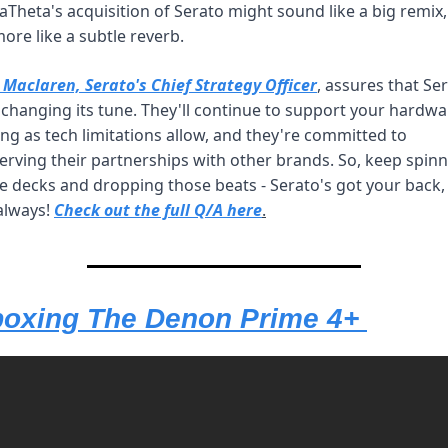
aTheta's acquisition of Serato might sound like a big remix, 
more like a subtle reverb. 
 Maclaren, Serato's Chief Strategy Officer
, assures that Ser
t changing its tune. They'll continue to support your hardwa
ong as tech limitations allow, and they're committed to 
erving their partnerships with other brands. So, keep spinn
e decks and dropping those beats - Serato's got your back, j
always! 
Check out the full Q/A here
.
oxing The Denon Prime 4+ 