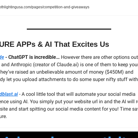
othlightingusa.com/pages/competition-and-giveaways
URE APPs & AI That Excites Us
de
 - ChatGPT is incredible…
 However there are other options out 
 and Anthropic (creator of Claude.ai) is one of them to keep your
They’ve raised an unbelievable amount of money ($450M) and 
ady let you upload attachments to do some super nifty stuff with
dblast.ai
 - A cool little tool that will automate your social media 
nce using AI. You simply put your website url in and the AI will r
site and start spitting our social media content for you! Time sav
ure.