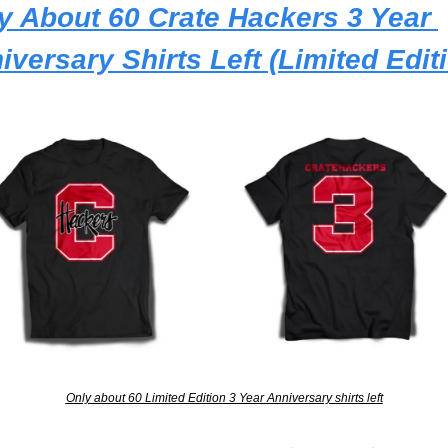
y About 60 Crate Hackers 3 Year 
iversary Shirts Left (Limited Edit
Only about 60 Limited Edition 3 Year Anniversary shirts left