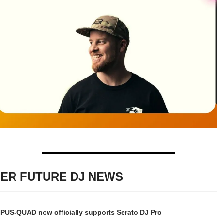
ER FUTURE DJ NEWS
PUS-QUAD now officially supports Serato DJ Pro