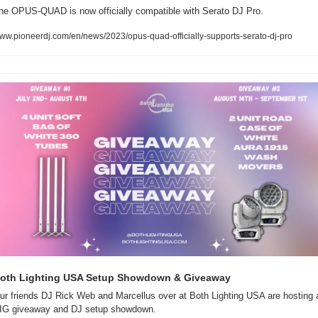
he OPUS-QUAD is now officially compatible with Serato DJ Pro.
ww.pioneerdj.com/en/news/2023/opus-quad-officially-supports-serato-dj-pro
oth Lighting USA Setup Showdown & Giveaway  
ur friends DJ Rick Web and Marcellus over at Both Lighting USA are hosting a
IG giveaway and DJ setup showdown.