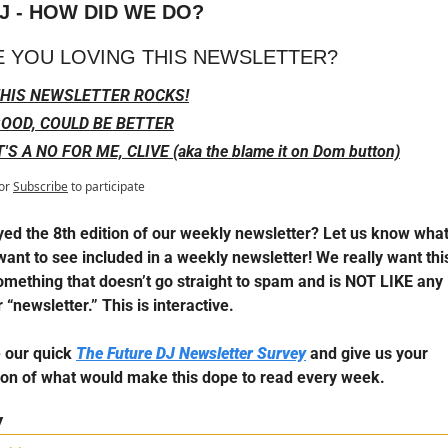
J - HOW DID WE DO?
E YOU LOVING THIS NEWSLETTER?
HIS NEWSLETTER ROCKS!
OOD, COULD BE BETTER
T'S A NO FOR ME, CLIVE (aka the blame it on Dom button)
or
Subscribe
to participate
yed the 8th edition of our weekly newsletter? Let us know what 
want to see included in a weekly newsletter! We really want this
omething that doesn’t go straight to spam and is NOT LIKE any 
 “newsletter.” This is interactive.
 our quick 
The Future DJ Newsletter Survey
 and give us your 
ion of what would make this dope to read every week.
y