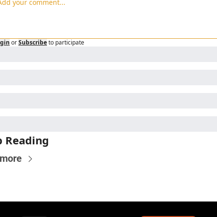
gin
or
Subscribe
to participate
p Reading
 more