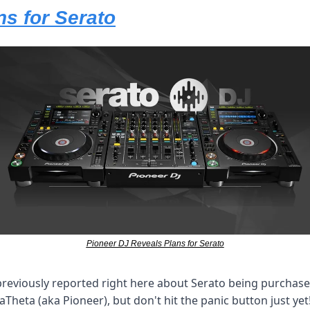
ns for Serato
Pioneer DJ Reveals Plans for Serato
reviously reported right here about Serato being purchase
aTheta (aka Pioneer), but don't hit the panic button just yet!