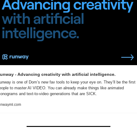
unway - Advancing creativity with artificial intelligence.
unway is one of Dom’s new fav tools to keep your eye on. They’ll be the first 
eople to master AI VIDEO. You can already make things like animated 
onograms and text-to-video generations that are SICK.
unwayml.com