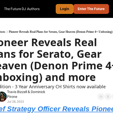
The Future DJ
Authors
Login
Enter The Future
osts
Pioneer Reveals Real Plans for Serato, Gear Heaven (Denon Prime 4+ Unboxing
oneer Reveals Real 
ans for Serato, Gear 
aven (Denon Prime 4+
boxing) and more
dition - 3 Year Anniversary CH Shirts now available
Travis Bizzell
 & 
Dominick 
Pirone
Jul 28, 2023
ef Strategy Officer Reveals Pionee