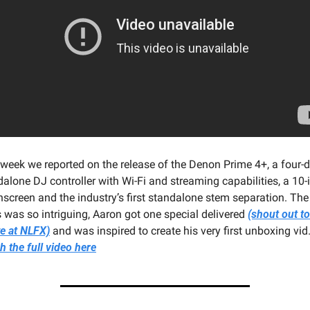
 week we reported on the release of the Denon Prime 4+, a four-d
alone DJ controller with Wi-Fi and streaming capabilities, a 10-i
screen and the industry’s first standalone stem separation. The 
 was so intriguing, Aaron got one special delivered 
(shout out to
e at NLFX)
 the full video here