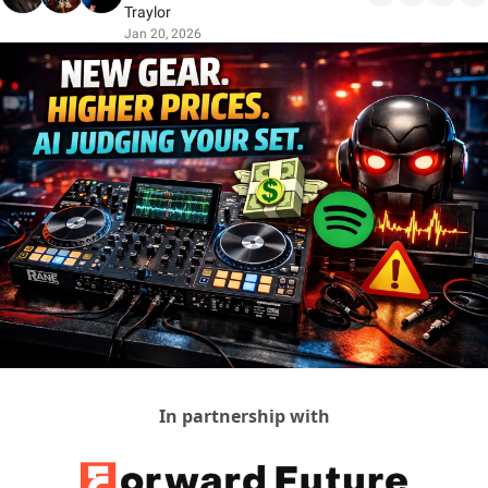
Traylor
Jan 20, 2026
In partnership with