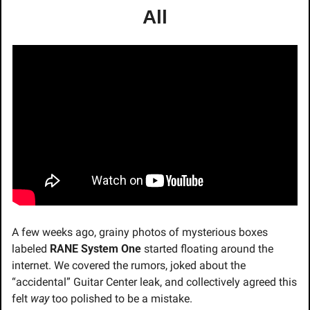
All
A few weeks ago, grainy photos of mysterious boxes 
labeled 
RANE System One
 started floating around the 
internet. We covered the rumors, joked about the 
“accidental” Guitar Center leak, and collectively agreed this 
felt 
way
 too polished to be a mistake.