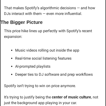
That makes Spotify’s algorithmic decisions — and how 
DJs interact with them — even more influential.
The Bigger Picture
This price hike lines up perfectly with Spotify’s recent 
expansion:
Music videos rolling out inside the app
Real-time social listening features
AI-prompted playlists
Deeper ties to DJ software and prep workflows
Spotify isn’t trying to win on price anymore.
It’s trying to justify being the 
center of music culture
, not 
just the background app playing in your car.