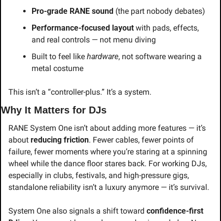
Pro-grade RANE sound
 (the part nobody debates)
Performance-focused layout
 with pads, effects, 
and real controls — not menu diving
Built to feel like 
hardware
, not software wearing a 
metal costume
This isn’t a “controller-plus.” It’s a system.
Why It Matters for DJs
RANE System One isn’t about adding more features — it’s 
about 
reducing friction
. Fewer cables, fewer points of 
failure, fewer moments where you’re staring at a spinning 
wheel while the dance floor stares back. For working DJs, 
especially in clubs, festivals, and high-pressure gigs, 
standalone reliability isn’t a luxury anymore — it’s survival.
System One also signals a shift toward 
confidence-first 