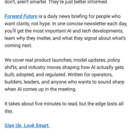
don’t, aren’t smarter. They’re just better informed.
Forward Future
 is a daily news briefing for people who 
want clarity, not hype. In one concise newsletter each day, 
you’ll get the most important AI and tech developments, 
learn why they matter, and what they signal about what’s 
coming next. 
We cover real product launches, model updates, policy 
shifts, and industry moves shaping how AI actually gets 
built, adopted, and regulated. Written for operators, 
builders, leaders, and anyone who wants to sound sharp 
when AI comes up in the meeting.
It takes about five minutes to read, but the edge lasts all 
day.
Sign Up. Look Smart.