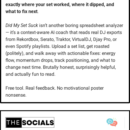
exactly where your set worked, where it dipped, and 
what to fix next
.
Did My Set Suck
 isn’t another boring spreadsheet analyzer 
— it’s a context-aware AI coach that reads real DJ exports 
from Rekordbox, Serato, Traktor, VirtualDJ, Djay Pro, or 
even Spotify playlists. Upload a set list, get roasted 
(politely), and walk away with actionable fixes: energy 
flow, momentum drops, track positioning, and what to 
change next time. Brutally honest, surprisingly helpful, 
and actually fun to read.
Free tool. Real feedback. No motivational poster 
nonsense.