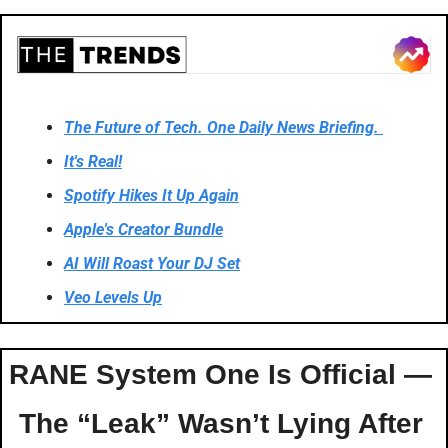
The Future of Tech. One Daily News Briefing. 
It's Real!
Spotify Hikes It Up Again
Apple's Creator Bundle
AI Will Roast Your DJ Set
Veo Levels Up
RANE System One Is Official — 
The “Leak” Wasn’t Lying After 