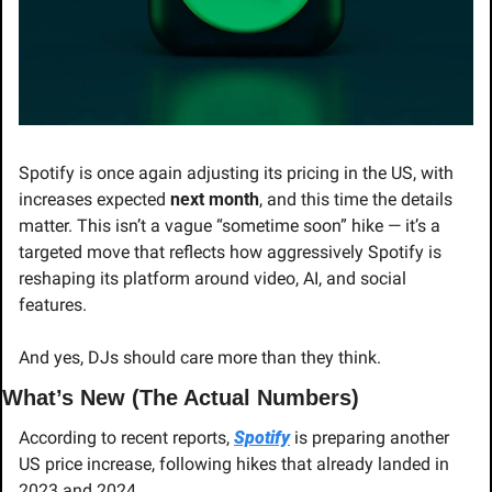
Spotify is once again adjusting its pricing in the US, with 
increases expected 
next month
, and this time the details 
matter. This isn’t a vague “sometime soon” hike — it’s a 
targeted move that reflects how aggressively Spotify is 
reshaping its platform around video, AI, and social 
features.
And yes, DJs should care more than they think.
What’s New (The Actual Numbers)
According to recent reports, 
Spotify
 is preparing another 
US price increase, following hikes that already landed in 
2023 and 2024.