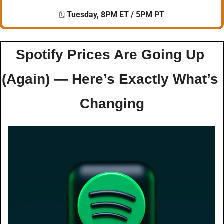
 Tuesday, 8PM ET / 5PM PT
🗓️
Spotify Prices Are Going Up 
(Again) — Here’s Exactly What’s 
Changing