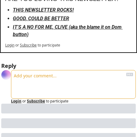
THIS NEWSLETTER ROCKS!
GOOD, COULD BE BETTER
IT'S A NO FOR ME, CLIVE (aka the blame it on Dom 
button)
Login
or
Subscribe
to participate
Reply
Login
or
Subscribe
to participate