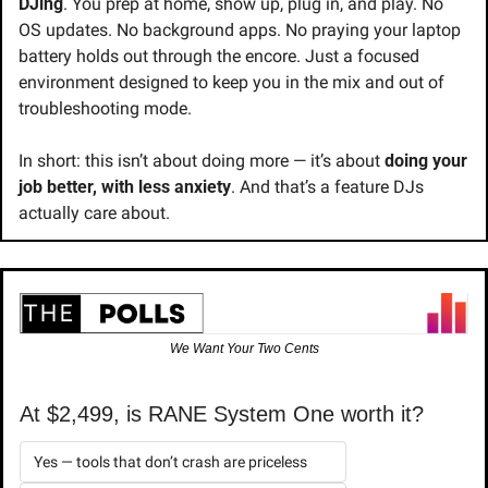
DJing
. You prep at home, show up, plug in, and play. No 
OS updates. No background apps. No praying your laptop 
battery holds out through the encore. Just a focused 
environment designed to keep you in the mix and out of 
troubleshooting mode.
In short: this isn’t about doing more — it’s about 
doing your 
job better, with less anxiety
. And that’s a feature DJs 
actually care about.
We Want Your Two Cents
At $2,499, is RANE System One worth it?
Yes — tools that don’t crash are priceless