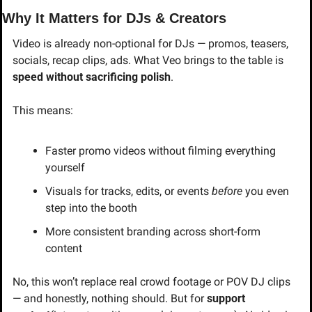
Why It Matters for DJs & Creators
Video is already non-optional for DJs — promos, teasers, 
socials, recap clips, ads. What Veo brings to the table is 
speed without sacrificing polish
.
This means:
Faster promo videos without filming everything 
yourself
Visuals for tracks, edits, or events 
before
 you even 
step into the booth
More consistent branding across short-form 
content
No, this won’t replace real crowd footage or POV DJ clips 
— and honestly, nothing should. But for 
support 