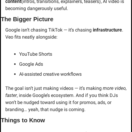
content
(intros, transitions, explainers, teasers), AI video is 
becoming dangerously useful.
The Bigger Picture
Google isn’t chasing TikTok — it’s chasing 
infrastructure
. 
Veo fits neatly alongside:
YouTube Shorts
Google Ads
AI-assisted creative workflows
The goal isn’t just making videos — it’s making 
more video, 
faster
, inside Google’s ecosystem. And if you think DJs 
won’t be nudged toward using it for promos, ads, or 
branding… yeah, that nudge is coming.
Things to Know