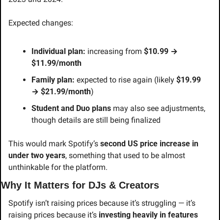
Expected changes:
Individual plan:
 increasing from 
$10.99 → 
$11.99/month
Family plan:
 expected to rise again (likely 
$19.99 
→ $21.99/month
)
Student and Duo plans
 may also see adjustments, 
though details are still being finalized
This would mark Spotify’s 
second US price increase in 
under two years
, something that used to be almost 
unthinkable for the platform.
Why It Matters for DJs & Creators
Spotify isn’t raising prices because it’s struggling — it’s 
raising prices because it’s 
investing heavily in features 