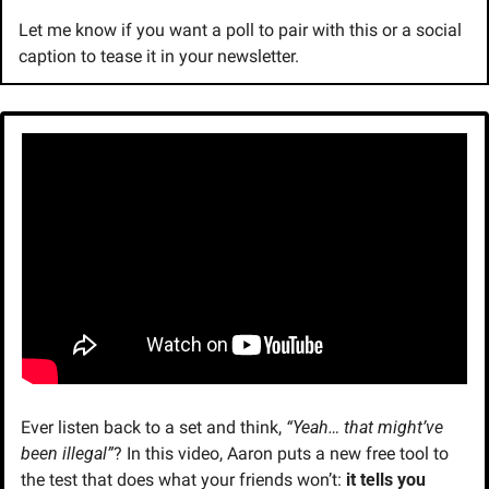
Let me know if you want a poll to pair with this or a social 
caption to tease it in your newsletter.
Ever listen back to a set and think, 
“Yeah… that might’ve 
been illegal”
? In this video, Aaron puts a new free tool to 
the test that does what your friends won’t: 
it tells you 