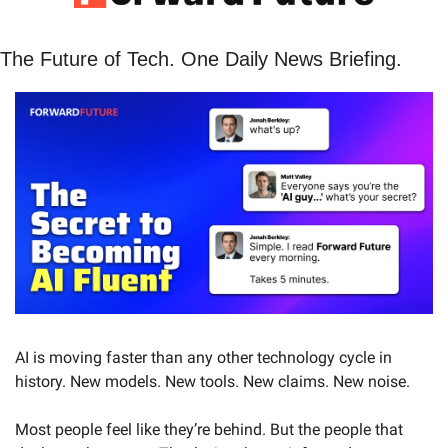
The Future of Tech. One Daily News Briefing. 
AI is moving faster than any other technology cycle in 
history. New models. New tools. New claims. New noise.
Most people feel like they’re behind. But the people that 