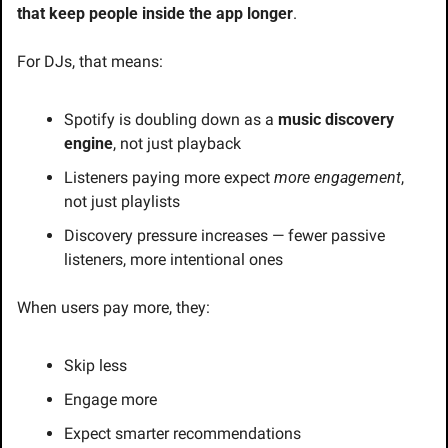
that keep people inside the app longer
.
For DJs, that means:
Spotify is doubling down as a 
music discovery 
engine
, not just playback
Listeners paying more expect 
more engagement
, 
not just playlists
Discovery pressure increases — fewer passive 
listeners, more intentional ones
When users pay more, they:
Skip less
Engage more
Expect smarter recommendations