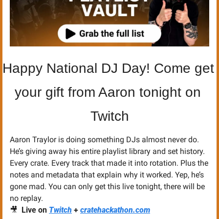
Happy National DJ Day! Come get 
your gift from Aaron tonight on 
Twitch
Aaron Traylor is doing something DJs almost never do. 
He’s giving away his entire playlist library and set history. 
Every crate. Every track that made it into rotation. Plus the 
notes and metadata that explain why it worked. Yep, he’s 
gone mad. You can only get this live tonight, there will be 
no replay. 
🎥
Live on
Twitch
 + 
cratehackathon.com