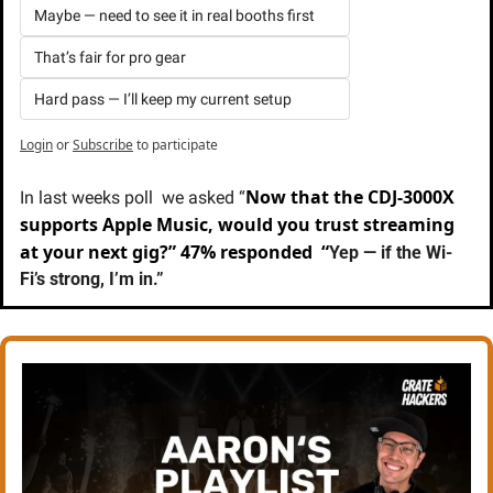
Maybe — need to see it in real booths first
That’s fair for pro gear
Hard pass — I’ll keep my current setup
Login
or
Subscribe
to participate
Now that the CDJ-3000X 
In last weeks poll  we asked “
supports Apple Music, would you trust streaming 
at your next gig?” 47% responded  “
Yep — if the Wi-
Fi’s strong, I’m in.”