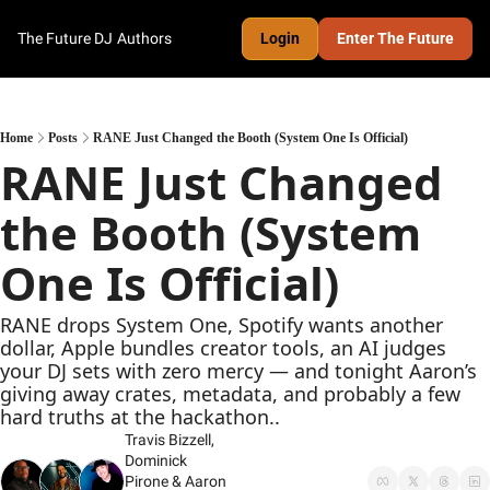
The Future DJ
Authors
Login
Enter The Future
Home
Posts
RANE Just Changed the Booth (System One Is Official)
RANE Just Changed 
the Booth (System 
One Is Official)
RANE drops System One, Spotify wants another 
dollar, Apple bundles creator tools, an AI judges 
your DJ sets with zero mercy — and tonight Aaron’s 
giving away crates, metadata, and probably a few 
hard truths at the hackathon..
Travis Bizzell
, 
Dominick 
Pirone
 & 
Aaron 