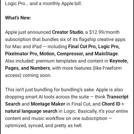
Logic Pro… and a monthly Apple bill.
What’s New:
Apple just announced 
Creator Studio
, a $12.99/month 
subscription that bundles six of its flagship creative apps 
for Mac and iPad — including 
Final Cut Pro, Logic Pro, 
Pixelmator Pro, Motion, Compressor, and MainStage
. 
Also included: premium templates and content in 
Keynote, 
Pages, and Numbers
, with more features (like Freeform 
access) coming soon.
This isn’t just bundling for bundling’s sake. Apple is also 
dropping smart AI tools across the suite — think 
Transcript 
Search
 and 
Montage Maker
 in Final Cut, and 
Chord ID
 + 
natural language search
 in Logic. Basically, it’s your entire 
content and music workflow on one subscription — 
optimized, synced, and pretty as hell.