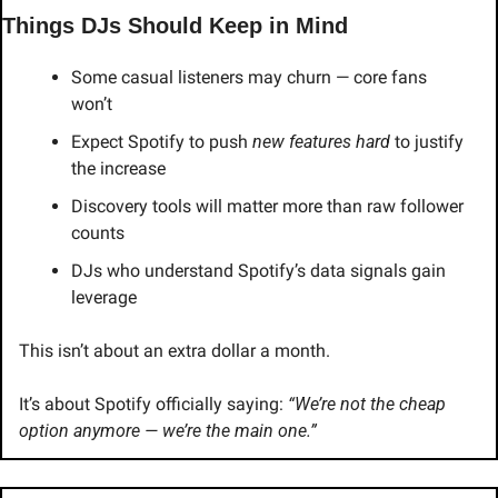
Things DJs Should Keep in Mind
Some casual listeners may churn — core fans 
won’t
Expect Spotify to push 
new features hard
 to justify 
the increase
Discovery tools will matter more than raw follower 
counts
DJs who understand Spotify’s data signals gain 
leverage
This isn’t about an extra dollar a month.
It’s about Spotify officially saying: 
“We’re not the cheap 
option anymore — we’re the main one.”