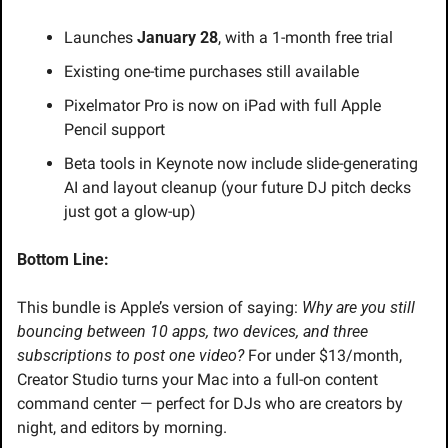
Launches 
January 28
, with a 1-month free trial
Existing one-time purchases still available
Pixelmator Pro is now on iPad with full Apple 
Pencil support
Beta tools in Keynote now include slide-generating 
AI and layout cleanup (your future DJ pitch decks 
just got a glow-up)
Bottom Line:
This bundle is Apple’s version of saying: 
Why are you still 
bouncing between 10 apps, two devices, and three 
subscriptions to post one video?
 For under $13/month, 
Creator Studio turns your Mac into a full-on content 
command center — perfect for DJs who are creators by 
night, and editors by morning.