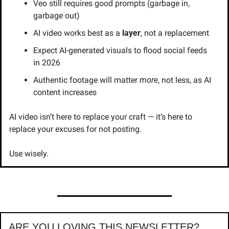
Veo still requires good prompts (garbage in, 
garbage out)
AI video works best as a 
layer
, not a replacement
Expect AI-generated visuals to flood social feeds 
in 2026
Authentic footage will matter 
more
, not less, as AI 
content increases
AI video isn’t here to replace your craft — it’s here to 
replace your excuses for not posting.
Use wisely.
ARE YOU LOVING THIS NEWSLETTER?