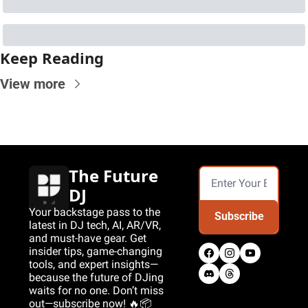
Keep Reading
View more
The Future 
DJ
Your backstage pass to the 
Subscribe
latest in DJ tech, AI, AR/VR, 
and must-have gear. Get 
insider tips, game-changing 
tools, and expert insights—
because the future of DJing 
waits for no one. Don’t miss 
out—subscribe now! 🔥📦