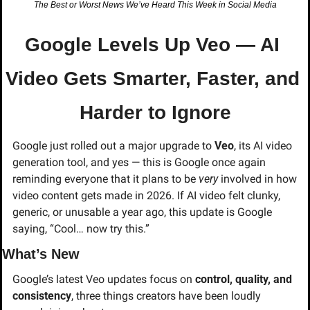
The Best or Worst News We’ve Heard This Week in Social Media
Google Levels Up Veo — AI 
Video Gets Smarter, Faster, and 
Harder to Ignore
Google just rolled out a major upgrade to 
Veo
, its AI video 
generation tool, and yes — this is Google once again 
reminding everyone that it plans to be 
very
 involved in how 
video content gets made in 2026. If AI video felt clunky, 
generic, or unusable a year ago, this update is Google 
saying, “Cool… now try this.”
What’s New
Google’s latest Veo updates focus on 
control, quality, and 
consistency
, three things creators have been loudly 