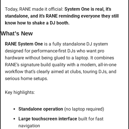
Today, RANE made it official: 
System One is real, it’s 
standalone, and it’s RANE reminding everyone they still 
know how to shake a DJ booth.
What’s New
RANE System One
 is a fully standalone DJ system 
designed for performance-first DJs who want pro 
hardware without being glued to a laptop. It combines 
RANE’s signature build quality with a modern, all-in-one 
workflow that’s clearly aimed at clubs, touring DJs, and 
serious home setups.
Key highlights:
Standalone operation
 (no laptop required)
Large touchscreen interface
 built for fast 
navigation