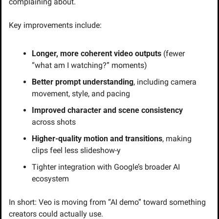
complaining about.
Key improvements include:
Longer, more coherent video outputs
 (fewer 
“what am I watching?” moments)
Better prompt understanding
, including camera 
movement, style, and pacing
Improved character and scene consistency
across shots
Higher-quality motion and transitions
, making 
clips feel less slideshow-y
Tighter integration with Google’s broader AI 
ecosystem
In short: Veo is moving from “AI demo” toward something 
creators could actually use.