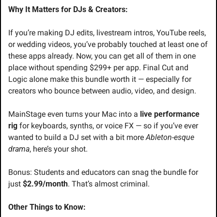
Why It Matters for DJs & Creators:
If you’re making DJ edits, livestream intros, YouTube reels, 
or wedding videos, you’ve probably touched at least one of 
these apps already. Now, you can get all of them in one 
place without spending $299+ per app. Final Cut and 
Logic alone make this bundle worth it — especially for 
creators who bounce between audio, video, and design.
MainStage even turns your Mac into a 
live performance 
rig
 for keyboards, synths, or voice FX — so if you’ve ever 
wanted to build a DJ set with a bit more 
Ableton-esque 
drama
, here’s your shot.
Bonus: Students and educators can snag the bundle for 
just 
$2.99/month
. That’s almost criminal.
Other Things to Know: