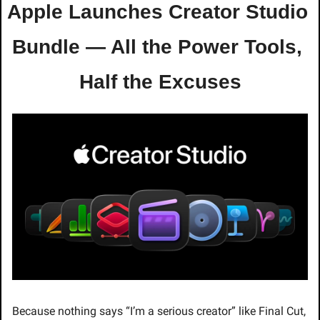
Apple Launches Creator Studio 
Bundle — All the Power Tools, 
Half the Excuses
Because nothing says “I’m a serious creator” like Final Cut, 