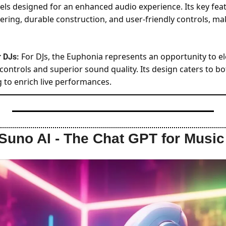
els designed for an enhanced audio experience. Its key feat
ring, durable construction, and user-friendly controls, mak
For DJs, the Euphonia represents an opportunity to ele
 DJs: 
controls and superior sound quality. Its design caters to b
g to enrich live performances.
Suno AI - The Chat GPT for Music