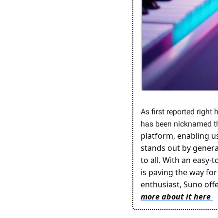
As first reported right 
has been nicknamed th
platform, enabling us
stands out by generat
to all. With an easy-
is paving the way for
enthusiast, Suno offe
more about it here 