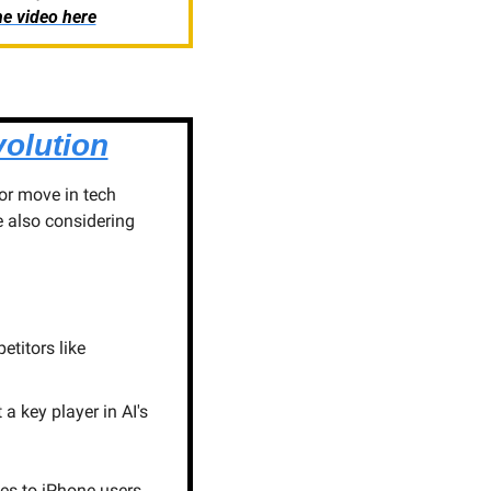
e video here
olution
or move in tech 
 also considering 
titors like 
 key player in AI's 
es to iPhone users. 