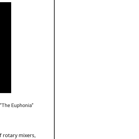
 “The Euphonia”
 rotary mixers, 