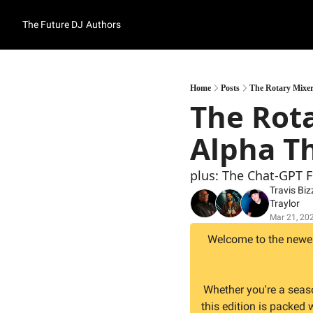
The Future DJ
Authors
Home
Posts
The Rotary Mixer
The Rota
Alpha T
plus: The Chat-GPT 
Travis Biz
Traylor
Mar 21, 20
Welcome to the newest
Whether you're a seas
this edition is packed 