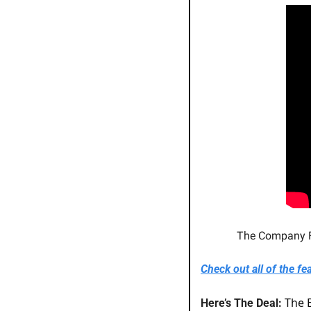
The Company Fo
Check out all of the fe
The E
Here’s The Deal: 