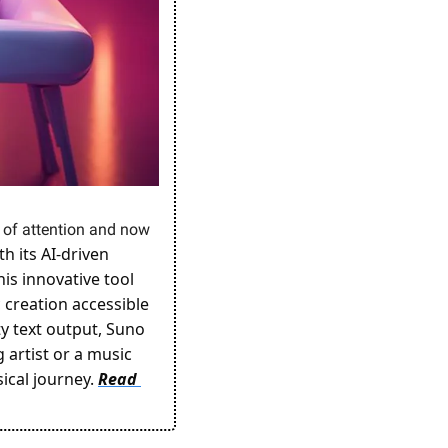
t of attention and now 
 its AI-driven 
s innovative tool 
creation accessible 
y text output, Suno 
artist or a music 
ical journey. 
Read 