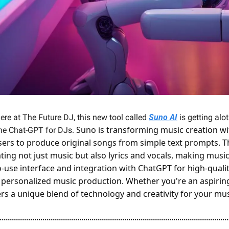
here at The Future DJ, this new tool called 
Suno AI
 is getting alo
Suno is transforming music creation with
e Chat-GPT for DJs. 
ers to produce original songs from simple text prompts. Thi
ing not just music but also lyrics and vocals, making music 
to-use interface and integration with ChatGPT for high-qualit
 personalized music production. Whether you're an aspiring 
rs a unique blend of technology and creativity for your mus