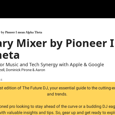
 by Pioneer I mean Alpha Theta
ry Mixer by Pioneer I
heta
For Music and Tech Synergy with Apple & Google
zell
, 
Dominick Pirone
 & 
Aaron 
24
 edition of The Future DJ, your essential guide to the cutting-e
and trends. 
oned pro looking to stay ahead of the curve or a budding DJ eag
with valuable insights and tips. So, gear up and get ready to expl