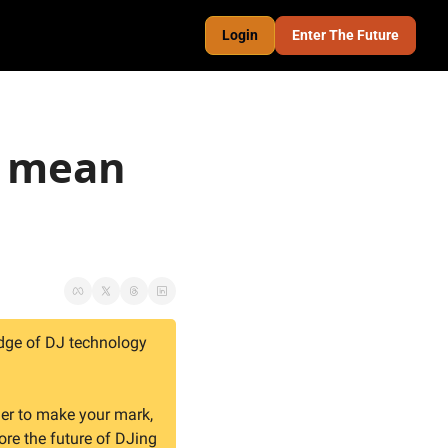
Login
Enter The Future
 mean 
dge of DJ technology 
er to make your mark, 
ore the future of DJing 