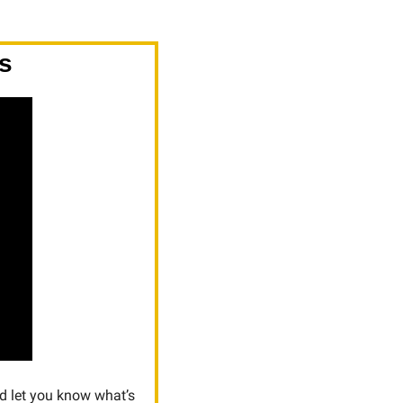
s
d let you know what’s 