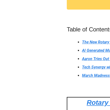
Table of Content
The New Rotary
AI Generated Mu
Aaron Tries Out
Tech Synergy wi
March Madness 
Rotary