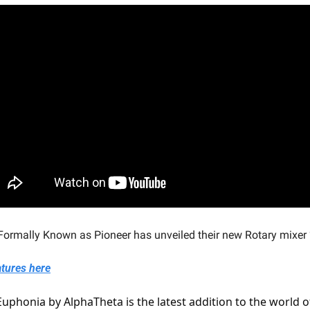
rmally Known as Pioneer has unveiled their new Rotary mixer
atures here
uphonia by AlphaTheta is the latest addition to the world of