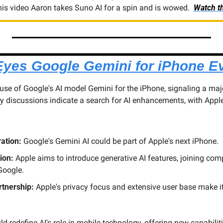
 this video Aaron takes Suno AI for a spin and is wowed.  
Watch th
Eyes Google Gemini for iPhone Ev
 use of Google's AI model Gemini for the iPhone, signaling a maj
ry discussions indicate a search for AI enhancements, with Apple
ration:
 Google's Gemini AI could be part of Apple's next iPhone.
ion:
 Apple aims to introduce generative AI features, joining compe
oogle.
rtnership:
 Apple's privacy focus and extensive user base make it a
d redefine AI's role in mobile technology, offering new capabiliti