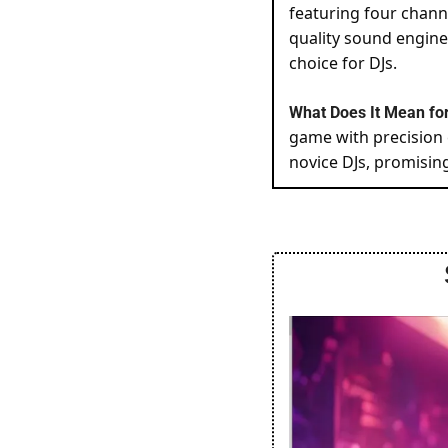
featuring four chann
quality sound enginee
choice for DJs.
What Does It Mean for
game with precision 
novice DJs, promisin