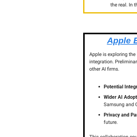
the real. In
Apple 
Apple is exploring the
integration. Prelimina
other AI firms.
Potential Integ
Wider AI Adopt
Samsung and G
Privacy and Pa
future.
This collaboration coul