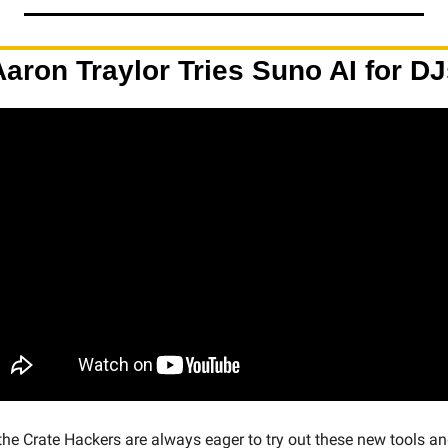
Aaron Traylor Tries Suno AI for DJ
 the Crate Hackers are always eager to try out these new tools an