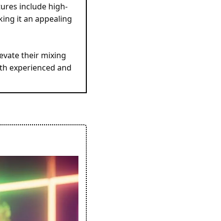
ures include high-
ing it an appealing 
vate their mixing 
oth experienced and 
 