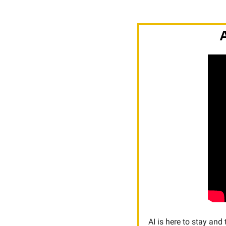
AI is here to stay and