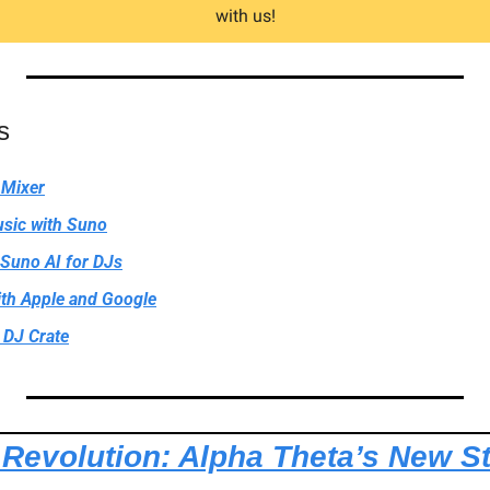
with us!
s
 Mixer
sic with Suno
 Suno AI for DJs
th Apple and Google
DJ Crate
 Revolution: Alpha Theta’s New S