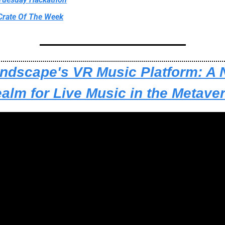
Crate Of The Week
ndscape's VR Music Platform: A 
alm for Live Music in the Metave