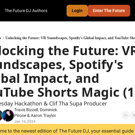
The Future DJ
Authors
Login
Enter The Future
s
Unlocking the Future: VR Soundscapes, Spotify's Global Impact, and YouTube Sho
ocking the Future: VR
ndscapes, Spotify's 
bal Impact, and 
Tube Shorts Magic (1
esday Hackathon & Clif Tha Supa Producer
Travis Bizzell
, 
Dominick 
Pirone
 & 
Aaron Traylor
Jan 16, 2024
e to the newest edition of The Future DJ, your essential guide t