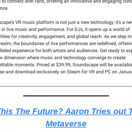
 to connect with fans, offering an innovative and engaging conce
ence.
ape's VR music platform is not just a new technology; it's a ne
r in live music and performance. For DJs, it opens up a world of 
lities for creativity, engagement, and global reach. As we step int
 realm, the boundaries of live performances are redefined, offerin
leled experience for both artists and audiences. Get ready to exp
ew dimension where music and technology converge to create 
ttable moments. Priced at $39.99, Soundscape will be available 
se and download exclusively on Steam for VR and PC on January
This The Future? Aaron Tries out T
Metaverse