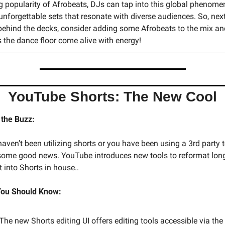
 popularity of Afrobeats, DJs can tap into this global phenomen
unforgettable sets that resonate with diverse audiences. So, next
behind the decks, consider adding some Afrobeats to the mix and
 the dance floor come alive with energy!
YouTube Shorts: The New Cool
 the Buzz:
haven’t been utilizing shorts or you have been using a 3rd party to 
 some good news. YouTube introduces new tools to reformat long
 into Shorts in house.. 
ou Should Know:
The new Shorts editing UI offers editing tools accessible via the 