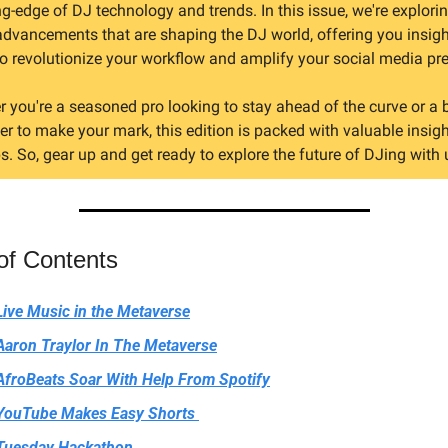
ng-edge of DJ technology and trends. In this issue, we're explorin
advancements that are shaping the DJ world, offering you insigh
to revolutionize your workflow and amplify your social media pr
 you're a seasoned pro looking to stay ahead of the curve or a 
r to make your mark, this edition is packed with valuable insigh
ps. So, gear up and get ready to explore the future of DJing with 
of Contents
Live Music in the Metaverse
Aaron Traylor In The Metaverse
AfroBeats Soar With Help From Spotify
YouTube Makes Easy Shorts 
Tuesday Hackathon