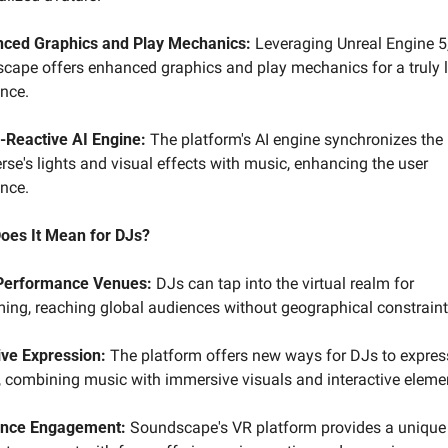
ced Graphics and Play Mechanics:
 Leveraging Unreal Engine 5,
ape offers enhanced graphics and play mechanics for a truly lif
ence.
-Reactive AI Engine:
 The platform's AI engine synchronizes the 
se's lights and visual effects with music, enhancing the user 
ence.
oes It Mean for DJs?
Performance Venues:
 DJs can tap into the virtual realm for 
ming, reaching global audiences without geographical constraint
ive Expression:
 The platform offers new ways for DJs to express 
y, combining music with immersive visuals and interactive eleme
nce Engagement:
 Soundscape's VR platform provides a unique