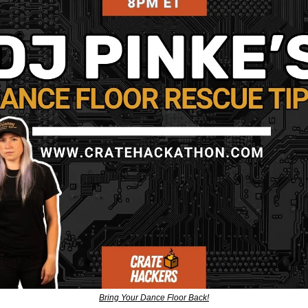
Bring Your Dance Floor Back!