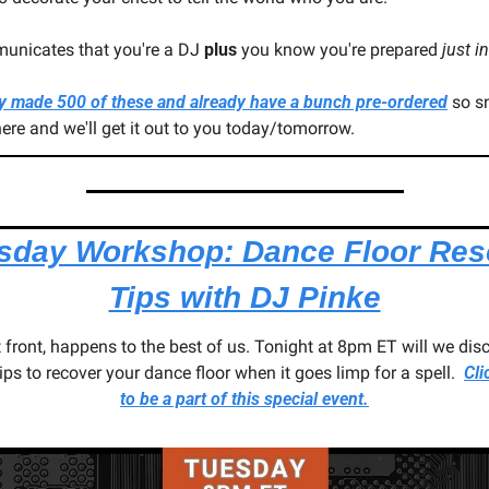
municates that you're a DJ 
plus
 you know you're prepared 
just i
y made 500 of these and already have a bunch pre-ordered
 so s
ere and we'll get it out to you today/tomorrow.
sday Workshop: Dance Floor Res
Tips with DJ Pinke
 front, happens to the best of us. Tonight at 8pm ET will we disc
ps to recover your dance floor when it goes limp for a spell.  
Cli
to be a part of this special event.