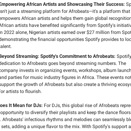
Empowering African Artists and Showcasing Their Success:
 Sp
isn't just a streaming platform for Afrobeats—it's a platform that 
empowers African artists and helps them gain global recognition.
African artists have benefited significantly from Spotify's initiativ
In 2022 alone, Nigerian artists earned over $27 million from Spoti
demonstrating the financial opportunities Spotify provides to loc
talent.
Beyond Streaming: Spotify's Commitment to Afrobeats:
 Spotify
dedication to Afrobeats goes beyond streaming numbers. The 
company invests in organizing events, workshops, album launche
and parties for music industry figures in Africa. These events not
support the growth of Afrobeats but also create a thriving ecosy
for artists to flourish.
oes It Mean for DJs:
 For DJs, this global rise of Afrobeats repre
opportunity to diversify their playlists and keep the dance floors 
 Afrobeats' infectious rhythms and melodies can seamlessly bl
 sets, adding a unique flavor to the mix. With Spotify's support a