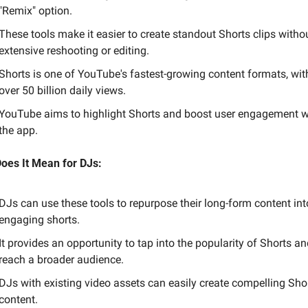
"Remix" option.
These tools make it easier to create standout Shorts clips withou
extensive reshooting or editing.
Shorts is one of YouTube's fastest-growing content formats, with
over 50 billion daily views.
YouTube aims to highlight Shorts and boost user engagement wi
the app.
oes It Mean for DJs:
DJs can use these tools to repurpose their long-form content into
engaging shorts.
It provides an opportunity to tap into the popularity of Shorts an
reach a broader audience.
DJs with existing video assets can easily create compelling Shor
content.