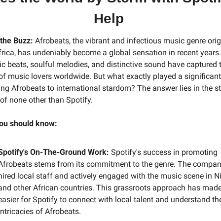
Help
 the Buzz:
 Afrobeats, the vibrant and infectious music genre orig
rica, has undeniably become a global sensation in recent years. 
c beats, soulful melodies, and distinctive sound have captured t
of music lovers worldwide. But what exactly played a significant r
ing Afrobeats to international stardom? The answer lies in the st
 of none other than Spotify.
ou should know:
Spotify's On-The-Ground Work:
 Spotify's success in promoting 
Afrobeats stems from its commitment to the genre. The compan
hired local staff and actively engaged with the music scene in Ni
and other African countries. This grassroots approach has made 
easier for Spotify to connect with local talent and understand the
intricacies of Afrobeats.