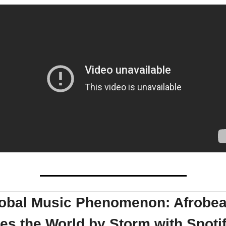
obal Music Phenomenon: Afrobeat
es the World by Storm with Spotify