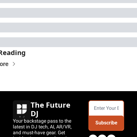
Reading
ore
The Future 
DJ
Your backstage pass to the 
Subscribe
latest in DJ tech, AI, AR/VR, 
and must-have gear. Get 