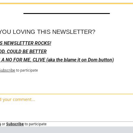
YOU LOVING THIS NEWSLETTER?
IS NEWSLETTER ROCKS!
D, COULD BE BETTER
S A NO FOR ME, CLIVE (aka the blame it on Dom button)
Subscribe
to participate
n
or
Subscribe
to participate