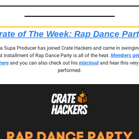
rate of The Week: 
Rap Dance Par
ha Supa Producer has joined Crate Hackers and came in swinging
st installment of Rap Dance Party is all of the heat. 
Members get 
here
 and you can also check out his 
mixcloud
 and hear this very 
performed.