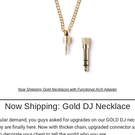
Now Shipping: Gold Necklaces with Functional AUX Adapter
Now Shipping: Gold DJ Necklace
ular demand, you guys asked for upgrades on our GOLD DJ neck
y are finally here. Now with thicker chain, upgraded connector a
o decorate your chest to tell the world who you are.