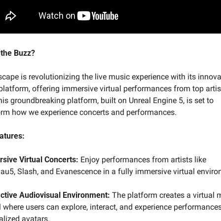
 the Buzz?
ape is revolutionizing the live music experience with its innova
latform, offering immersive virtual performances from top artis
is groundbreaking platform, built on Unreal Engine 5, is set to 
orm how we experience concerts and performances.
atures:
sive Virtual Concerts:
 Enjoy performances from artists like 
u5, Slash, and Evanescence in a fully immersive virtual enviro
active Audiovisual Environment:
 The platform creates a virtual m
l where users can explore, interact, and experience performances
alized avatars.