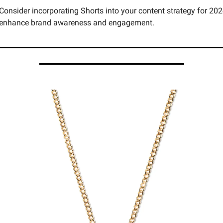
Consider incorporating Shorts into your content strategy for 2024
enhance brand awareness and engagement.