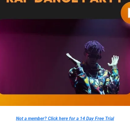
Not a member? Click here for a 14 Day Free Trial