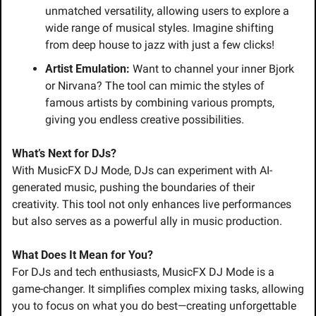
unmatched versatility, allowing users to explore a 
wide range of musical styles. Imagine shifting 
from deep house to jazz with just a few clicks!
Artist Emulation:
 Want to channel your inner Bjork 
or Nirvana? The tool can mimic the styles of 
famous artists by combining various prompts, 
giving you endless creative possibilities.
What’s Next for DJs?
With MusicFX DJ Mode, DJs can experiment with AI-
generated music, pushing the boundaries of their 
creativity. This tool not only enhances live performances 
but also serves as a powerful ally in music production.
What Does It Mean for You?
For DJs and tech enthusiasts, MusicFX DJ Mode is a 
game-changer. It simplifies complex mixing tasks, allowing 
you to focus on what you do best—creating unforgettable 