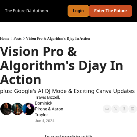
The Future DJ
Authors
Login
Enter The Future
Home
Posts
Vision Pro & Algorithm's Djay In Action
Vision Pro & 
Algorithm's Djay In 
Action
plus: Google's AI DJ Mode & Exciting Canva Updates
Travis Bizzell
, 
Dominick 
Pirone
 & 
Aaron 
Traylor
Jun 4, 2024
In partnership with