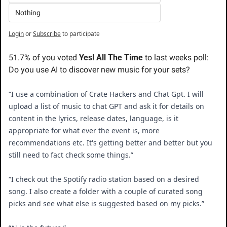
Nothing
Login
or
Subscribe
to participate
51.7% of you voted 
Yes! All The Time 
to last weeks poll: 
Do you use AI to discover new music for your sets?
“I use a combination of Crate Hackers and Chat Gpt. I will 
upload a list of music to chat GPT and ask it for details on 
content in the lyrics, release dates, language, is it 
appropriate for what ever the event is, more 
recommendations etc. It's getting better and better but you 
still need to fact check some things.”
“I check out the Spotify radio station based on a desired 
song. I also create a folder with a couple of curated song 
picks and see what else is suggested based on my picks.”