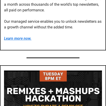
a month across thousands of the world's top newsletters, 
all paid on performance. 
Our managed service enables you to unlock newsletters as 
a growth channel without the added time. 
Learn more now.