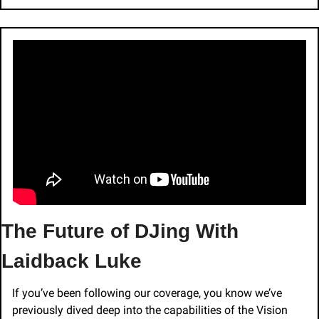
The Future of DJing With 
Laidback Luke
If you’ve been following our coverage, you know we’ve 
previously dived deep into the capabilities of the Vision 