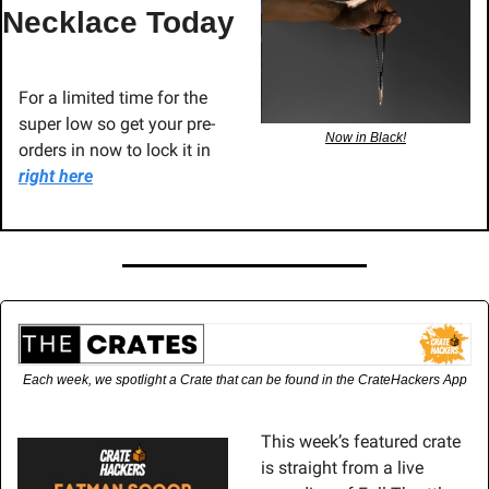
Necklace Today
For a limited time for the 
super low so get your pre-
Now in Black!
orders in now to lock it in 
right here
Each week, we spotlight a Crate that can be found in the CrateHackers App
This week’s featured crate 
is straight from a live 