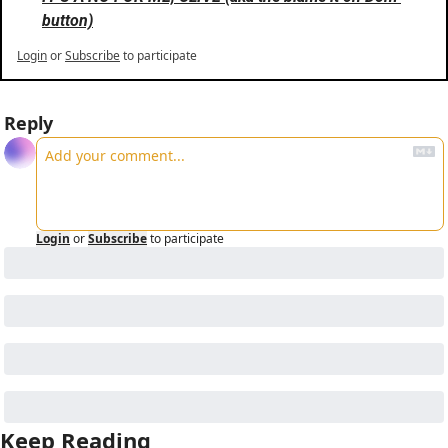
button)
Login
or
Subscribe
to participate
Reply
Login
or
Subscribe
to participate
Keep Reading