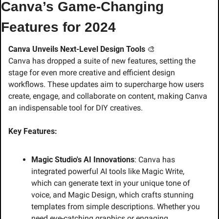
Canva’s Game-Changing 
Features for 2024
Canva Unveils Next-Level Design Tools
🎨
Canva has dropped a suite of new features, setting the 
stage for even more creative and efficient design 
workflows. These updates aim to supercharge how users 
create, engage, and collaborate on content, making Canva 
an indispensable tool for DIY creatives.
Key Features:
Magic Studio's AI Innovations
: Canva has 
integrated powerful AI tools like Magic Write, 
which can generate text in your unique tone of 
voice, and Magic Design, which crafts stunning 
templates from simple descriptions. Whether you 
need eye-catching graphics or engaging 