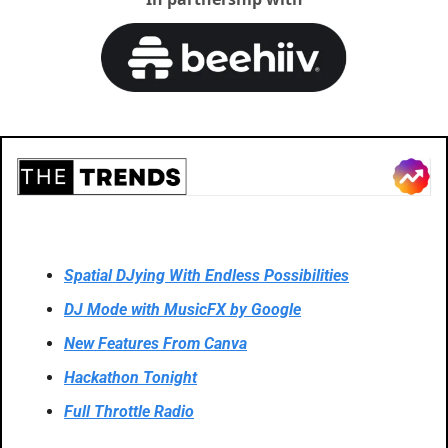
Spatial DJying With Endless Possibilities
DJ Mode with MusicFX by Google
New Features From Canva
Hackathon Tonight
Full Throttle Radio