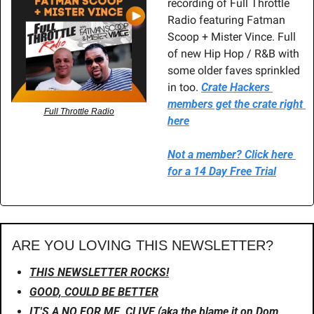
recording of Full Throttle 
Radio featuring Fatman 
Scoop + Mister Vince. Full 
of new Hip Hop / R&B with 
some older faves sprinkled 
in too. 
Crate Hackers 
members get the crate right 
Full Throttle Radio
here
Not a member? Click here 
for a 14 Day Free Trial
ARE YOU LOVING THIS NEWSLETTER?
THIS NEWSLETTER ROCKS!
GOOD, COULD BE BETTER
IT'S A NO FOR ME, CLIVE (aka the blame it on Dom 