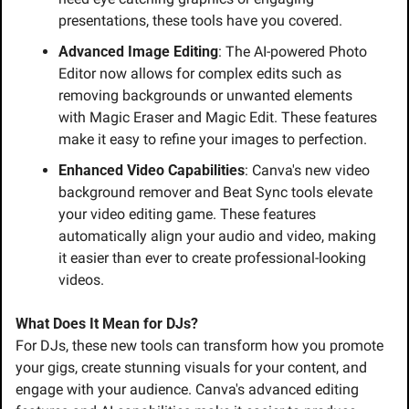
presentations, these tools have you covered.
Advanced Image Editing
: The AI-powered Photo 
Editor now allows for complex edits such as 
removing backgrounds or unwanted elements 
with Magic Eraser and Magic Edit. These features 
make it easy to refine your images to perfection.
Enhanced Video Capabilities
: Canva's new video 
background remover and Beat Sync tools elevate 
your video editing game. These features 
automatically align your audio and video, making 
it easier than ever to create professional-looking 
videos.
What Does It Mean for DJs?
For DJs, these new tools can transform how you promote 
your gigs, create stunning visuals for your content, and 
engage with your audience. Canva's advanced editing 