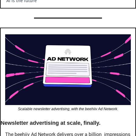
“Ai is the future ”
Scalable newsletter advertising, with the beehiiv Ad Network.
Newsletter advertising at scale, finally.
The beehiiv Ad Network delivers over a billion  impressions 