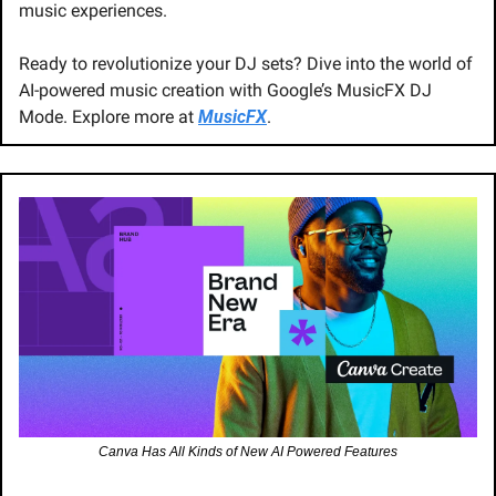
music experiences.
Ready to revolutionize your DJ sets? Dive into the world of 
AI-powered music creation with Google’s MusicFX DJ 
Mode. Explore more at 
MusicFX
.
Canva Has All Kinds of New AI Powered Features