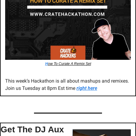
H
ow To Curate A Remix Set
This week’s Hackathon is all about mashups and remixes. 
Join us Tuesday at 8pm Est time 
right here
Get The DJ Aux 