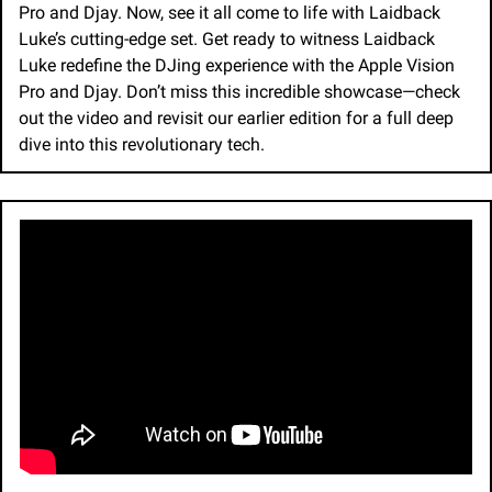
Pro and Djay. Now, see it all come to life with Laidback 
Luke’s cutting-edge set. Get ready to witness Laidback 
Luke redefine the DJing experience with the Apple Vision 
Pro and Djay. Don’t miss this incredible showcase—check 
out the video and revisit our earlier edition for a full deep 
dive into this revolutionary tech.