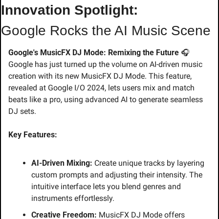
Innovation Spotlight:
Google Rocks the AI Music Scene
Google's MusicFX DJ Mode: Remixing the Future
 🎧
Google has just turned up the volume on AI-driven music 
creation with its new MusicFX DJ Mode. This feature, 
revealed at Google I/O 2024, lets users mix and match 
beats like a pro, using advanced AI to generate seamless 
DJ sets.
Key Features:
AI-Driven Mixing:
 Create unique tracks by layering 
custom prompts and adjusting their intensity. The 
intuitive interface lets you blend genres and 
instruments effortlessly.
Creative Freedom:
 MusicFX DJ Mode offers 