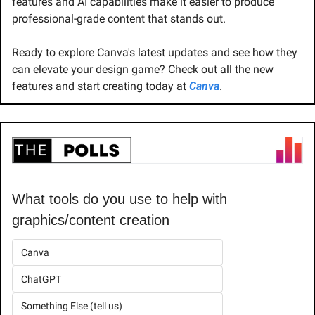
features and AI capabilities make it easier to produce 
professional-grade content that stands out.
Ready to explore Canva's latest updates and see how they 
can elevate your design game? Check out all the new 
features and start creating today at 
Canva
.
What tools do you use to help with 
graphics/content creation
Canva
ChatGPT
Something Else (tell us)