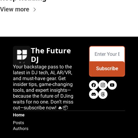
View more
The Future 
DJ
Your backstage pass to the 
Subscribe
latest in DJ tech, AI, AR/VR, 
and must-have gear. Get 
insider tips, game-changing 
tools, and expert insights—
because the future of DJing 
waits for no one. Don’t miss 
out—subscribe now! 🔥📦
Home
Posts
Authors