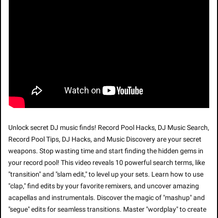
Unlock secret DJ music finds! Record Pool Hacks, DJ Music Search, 
Record Pool Tips, DJ Hacks, and Music Discovery are your secret 
weapons. Stop wasting time and start finding the hidden gems in 
your record pool! This video reveals 10 powerful search terms, like 
"transition" and "slam edit," to level up your sets. Learn how to use 
"clap," find edits by your favorite remixers, and uncover amazing 
acapellas and instrumentals. Discover the magic of "mashup" and 
"segue" edits for seamless transitions. Master "wordplay" to create 