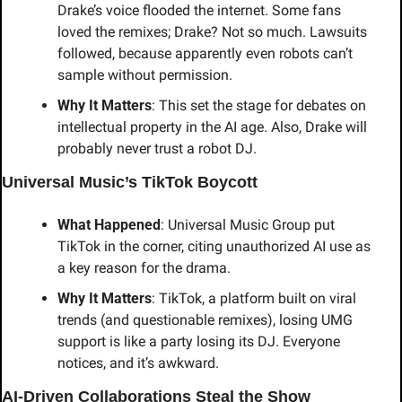
Drake’s voice flooded the internet. Some fans 
loved the remixes; Drake? Not so much. Lawsuits 
followed, because apparently even robots can’t 
sample without permission.
Why It Matters
: This set the stage for debates on 
intellectual property in the AI age. Also, Drake will 
probably never trust a robot DJ.
Universal Music’s TikTok Boycott
What Happened
: Universal Music Group put 
TikTok in the corner, citing unauthorized AI use as 
a key reason for the drama.
Why It Matters
: TikTok, a platform built on viral 
trends (and questionable remixes), losing UMG 
support is like a party losing its DJ. Everyone 
notices, and it’s awkward.
AI-Driven Collaborations Steal the Show