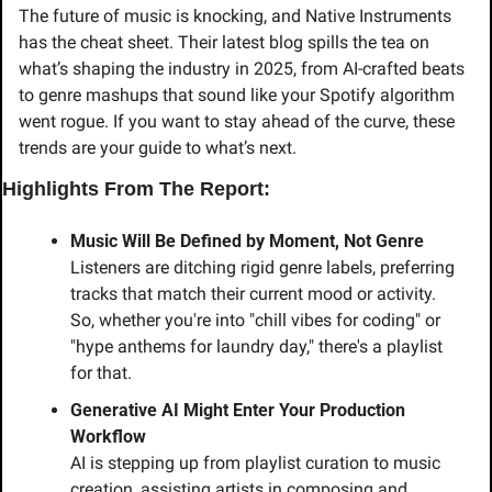
The future of music is knocking, and Native Instruments 
has the cheat sheet. Their latest blog spills the tea on 
what’s shaping the industry in 2025, from AI-crafted beats 
to genre mashups that sound like your Spotify algorithm 
went rogue. If you want to stay ahead of the curve, these 
trends are your guide to what’s next.
Highlights From The Report:
Music Will Be Defined by Moment, Not Genre
Listeners are ditching rigid genre labels, preferring 
tracks that match their current mood or activity. 
So, whether you're into "chill vibes for coding" or 
"hype anthems for laundry day," there's a playlist 
for that.
Generative AI Might Enter Your Production 
Workflow
AI is stepping up from playlist curation to music 
creation, assisting artists in composing and 