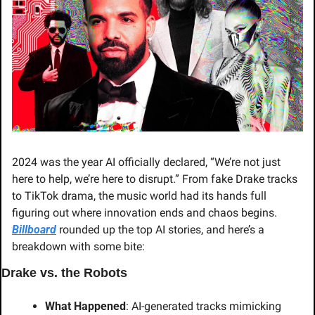
2024 was the year AI officially declared, “We’re not just 
here to help, we’re here to disrupt.” From fake Drake tracks 
to TikTok drama, the music world had its hands full 
figuring out where innovation ends and chaos begins. 
Billboard
 rounded up the top AI stories, and here’s a 
breakdown with some bite:
Drake vs. the Robots
What Happened
: AI-generated tracks mimicking 