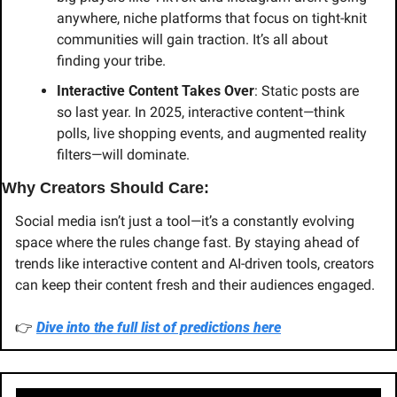
anywhere, niche platforms that focus on tight-knit 
communities will gain traction. It’s all about 
finding your tribe.
Interactive Content Takes Over
: Static posts are 
so last year. In 2025, interactive content—think 
polls, live shopping events, and augmented reality 
filters—will dominate.
Why Creators Should Care:
Social media isn’t just a tool—it’s a constantly evolving 
space where the rules change fast. By staying ahead of 
trends like interactive content and AI-driven tools, creators 
can keep their content fresh and their audiences engaged.
👉 
Dive into the full list of predictions here