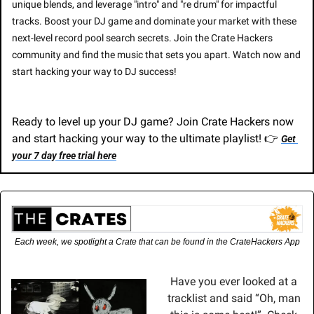
unique blends, and leverage "intro" and "re drum" for impactful 
tracks. Boost your DJ game and dominate your market with these 
next-level record pool search secrets. Join the Crate Hackers 
community and find the music that sets you apart. Watch now and 
start hacking your way to DJ success!
Ready to level up your DJ game? Join Crate Hackers now 
and start hacking your way to the ultimate playlist! 👉 
Get 
your 7 day free trial here
Each week, we spotlight a Crate that can be found in the CrateHackers App
Have you ever looked at a 
tracklist and said “Oh, man 