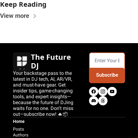
Keep Reading
View more
The Future 
DJ
Your backstage pass to the 
Subscribe
latest in DJ tech, AI, AR/VR, 
and must-have gear. Get 
insider tips, game-changing 
tools, and expert insights—
because the future of DJing 
waits for no one. Don’t miss 
out—subscribe now! 🔥📦
Home
Posts
Authors