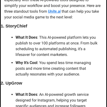
simplify your workflow and boost your presence. Here are 
three standout tools from 
Unite.ai
 that can help you take 
your social media game to the next level:
1. StoryChief
What It Does
: This AI-powered platform lets you 
publish to over 100 platforms at once. From bulk 
scheduling to automated publishing, it’s a 
lifesaver for content marketers.
Why It’s Cool
: You spend less time managing 
posts and more time creating content that 
actually resonates with your audience.
2. UpGrow
What It Does
: An AI-powered growth service 
designed for Instagram, helping you target 
specific audiences and increase followers 