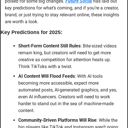
poised for some big changes. 
Future Social
 has laid out 
key predictions for what’s coming, and if you’re a creator, 
brand, or just trying to stay relevant online, these insights 
are worth a look.
Key Predictions for 2025:
Short-Form Content Still Rules
: Bite-sized videos 
remain king, but creators will need to get more 
creative as competition for attention heats up. 
Think TikToks with a twist.
AI Content Will Flood Feeds
: With AI tools 
becoming more accessible, expect more 
automated posts, AI-generated graphics, and yes, 
even AI influencers. Creators will need to work 
harder to stand out in the sea of machine-made 
content.
Community-Driven Platforms Will Rise
: While the 
big players like TikTok and Instagram aren’t going 