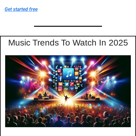
Get started free
Music Trends To Watch In 2025