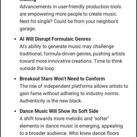
Advancements in user-friendly production tools 
are empowering more people to create music. 
Next hit single? Could be from your neighbor's 
garage.
AI Will Disrupt Formulaic Genres
AI's ability to generate music may challenge 
traditional, formula-driven genres, pushing artists 
toward more innovative creations. Time to think 
outside the loop.
Breakout Stars Won’t Need to Conform
The rise of independent platforms allows artists to 
gain fame without adhering to industry norms. 
Authenticity is the new black.
Dance Music Will Show Its Soft Side
A shift towards more melodic and "softer" 
elements in dance music is emerging, appealing 
to a broader audience. Who knew dance floors 