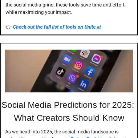
the social media grind, these tools save time and effort 
while maximizing your impact.
👉 
Check out the full list of tools on 
Unite.ai
Social Media Predictions for 2025: 
What Creators Should Know
As we head into 2025, the social media landscape is 