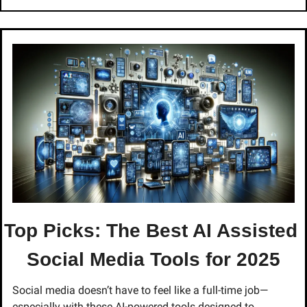
Top Picks: The Best AI Assisted 
Social Media Tools for 2025
Social media doesn’t have to feel like a full-time job—
especially with these AI-powered tools designed to 