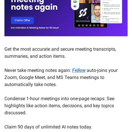
Get the most accurate and secure meeting transcripts, 
summaries, and action items.
Never take meeting notes again: 
Fellow
 auto-joins your 
Zoom, Google Meet, and MS Teams meetings to 
automatically take notes.
Condense 1-hour meetings into one-page recaps: See 
highlights like action items, decisions, and key topics 
discussed.
Claim 90 days of unlimited AI notes today.