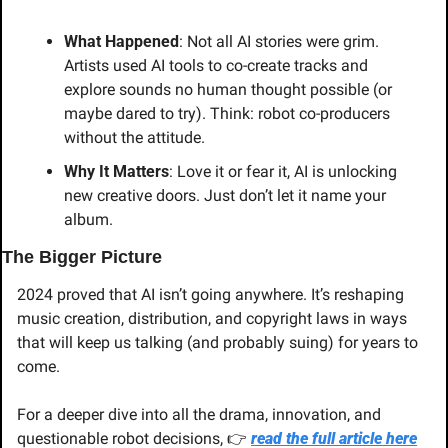
What Happened
: Not all AI stories were grim. 
Artists used AI tools to co-create tracks and 
explore sounds no human thought possible (or 
maybe dared to try). Think: robot co-producers 
without the attitude.
Why It Matters
: Love it or fear it, AI is unlocking 
new creative doors. Just don’t let it name your 
album.
The Bigger Picture
2024 proved that AI isn’t going anywhere. It’s reshaping 
music creation, distribution, and copyright laws in ways 
that will keep us talking (and probably suing) for years to 
come.
For a deeper dive into all the drama, innovation, and 
questionable robot decisions, 👉 
read the full article here