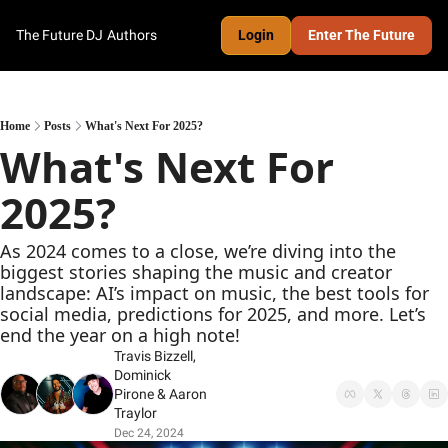
The Future DJ
Authors
Login
Enter The Future
Home
Posts
What's Next For 2025?
What's Next For 
2025?
As 2024 comes to a close, we’re diving into the 
biggest stories shaping the music and creator 
landscape: AI’s impact on music, the best tools for 
social media, predictions for 2025, and more. Let’s 
end the year on a high note!
Travis Bizzell
, 
Dominick 
Pirone
 & 
Aaron 
Traylor
Dec 24, 2024