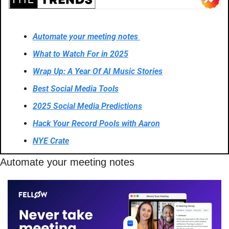
Automate your meeting notes 
What to Watch For in 2025
Wrap Up: A Year Of AI Music Stories
Best Social Media Tools
2025 Social Media Predictions
Hack Your Record Pools with Aaron
NYE Crate
Automate your meeting notes 