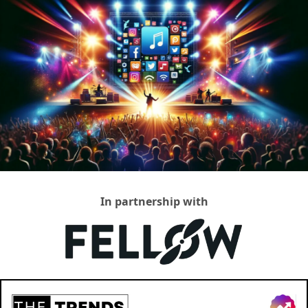
In partnership with