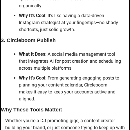
organically.
Why It’s Cool
: It’s like having a data-driven 
Instagram strategist at your fingertips—no shady 
shortcuts, just solid growth.
3. Circleboom Publish
What It Does
: A social media management tool 
that integrates AI for post creation and scheduling 
across multiple platforms.
Why It’s Cool
: From generating engaging posts to 
planning your content calendar, Circleboom 
makes it easy to keep your accounts active and 
aligned.
Why These Tools Matter:
Whether you’re a DJ promoting gigs, a content creator 
building your brand, or just someone trying to keep up with 