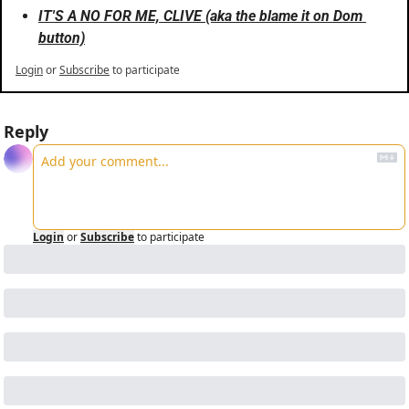
IT'S A NO FOR ME, CLIVE (aka the blame it on Dom 
button)
Login
or
Subscribe
to participate
Reply
Login
or
Subscribe
to participate