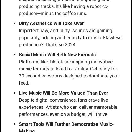
producing tracks. It's like having a robot co-
producer—minus the coffee runs.
Dirty Aesthetics Will Take Over
Imperfect, raw, and "dirty" sounds are gaining 
popularity, adding authenticity to music. Flawless 
production? That's so 2024.
Social Media Will Birth New Formats
Platforms like TikTok are inspiring innovative 
music formats tailored for virality. Get ready for 
30-second earworms designed to dominate your 
feed.
Live Music Will Be More Valued Than Ever
Despite digital convenience, fans crave live 
experiences. Artists who can deliver memorable 
performances, even on a budget, will thrive.
Smart Tools Will Further Democratize Music-
Making