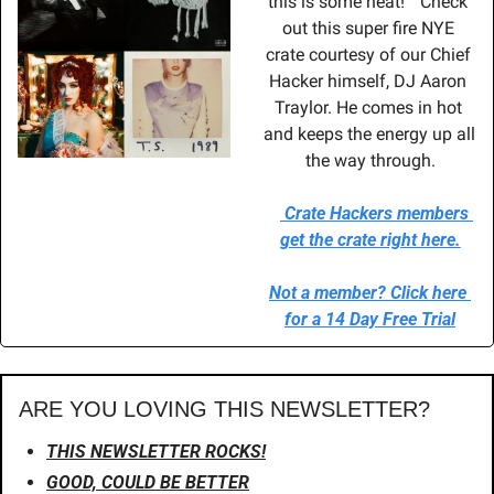
this is some heat!”  Check 
out this super fire NYE 
crate courtesy of our Chief 
Hacker himself, DJ Aaron 
Traylor. He comes in hot 
and keeps the energy up all 
the way through.
Crate Hackers members 
get the crate right here.
Not a member? Click here 
for a 14 Day Free Trial
ARE YOU LOVING THIS NEWSLETTER?
THIS NEWSLETTER ROCKS!
GOOD, COULD BE BETTER