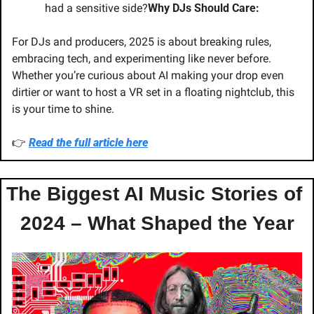
had a sensitive side?
Why DJs Should Care:
For DJs and producers, 2025 is about breaking rules, 
embracing tech, and experimenting like never before. 
Whether you’re curious about AI making your drop even 
dirtier or want to host a VR set in a floating nightclub, this 
is your time to shine.
👉 
Read the full article here
The Biggest AI Music Stories of 
2024 – What Shaped the Year